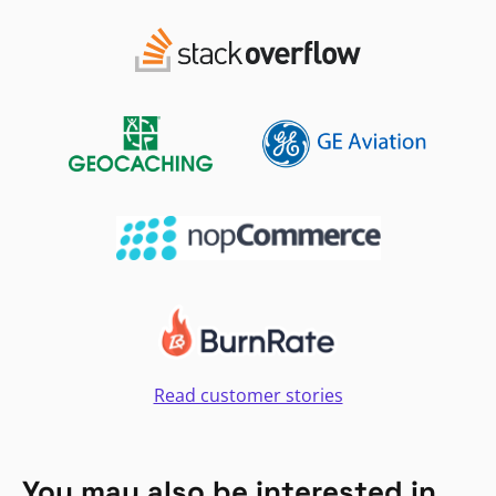
Read customer stories
You may also be interested in