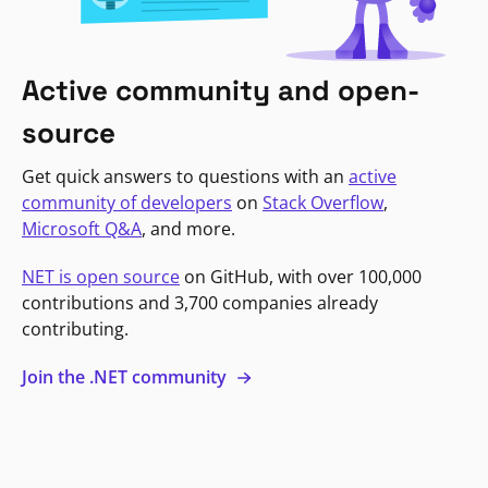
Active community and open-
source
Get quick answers to questions with an
active
community of developers
on
Stack Overflow
,
Microsoft Q&A
, and more.
NET is open source
on GitHub, with over 100,000
contributions and 3,700 companies already
contributing.
Join the .NET community