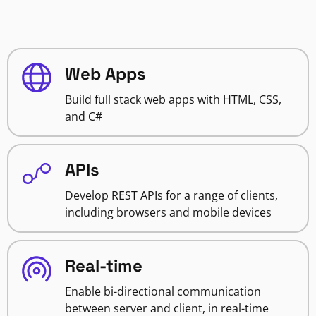
Web Apps
Build full stack web apps with HTML, CSS,
and C#
APIs
Develop REST APIs for a range of clients,
including browsers and mobile devices
Real-time
Enable bi-directional communication
between server and client, in real-time