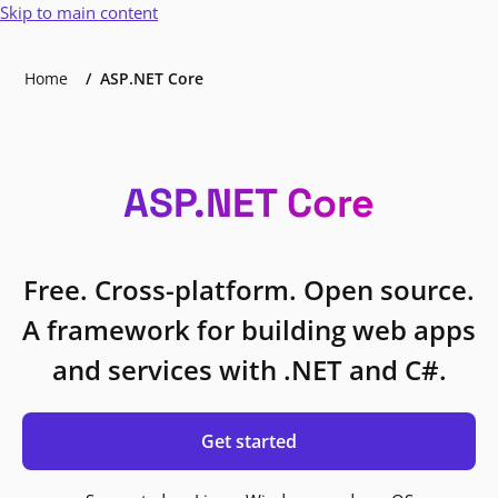
Skip to main content
Home
ASP.NET Core
ASP.NET Core
Free. Cross-platform. Open source.
A framework for building web apps
and services with .NET and C#.
Get started