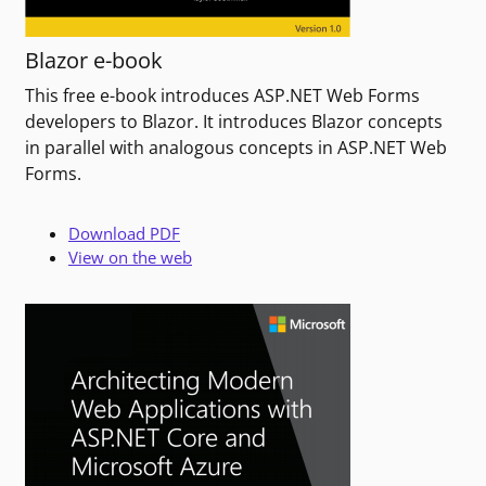
Blazor e-book
This free e-book introduces ASP.NET Web Forms
developers to Blazor. It introduces Blazor concepts
in parallel with analogous concepts in ASP.NET Web
Forms.
Download PDF
View on the web