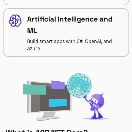
Artificial Intelligence and
ML
Build smart apps with C#, OpenAI, and
Azure