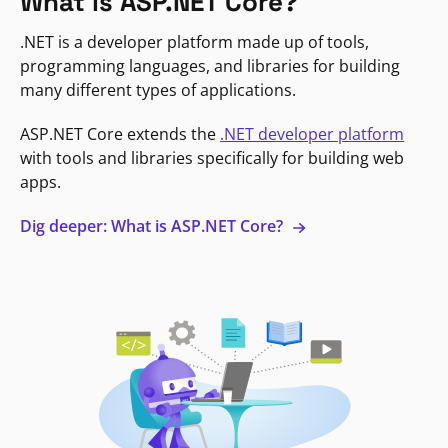
What is ASP.NET Core?
.NET is a developer platform made up of tools,
programming languages, and libraries for building
many different types of applications.
ASP.NET Core extends the
.NET developer platform
with tools and libraries specifically for building web
apps.
Dig deeper: What is ASP.NET Core?