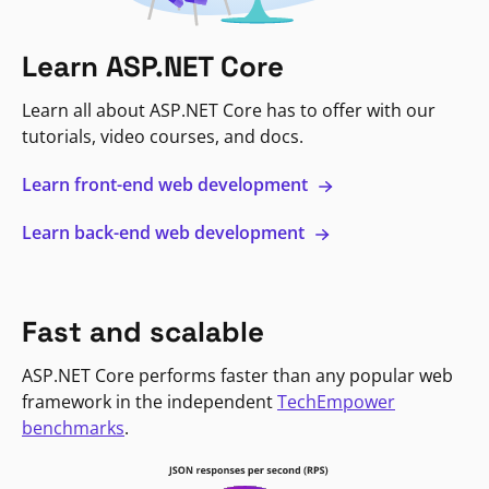
Learn ASP.NET Core
Learn all about ASP.NET Core has to offer with our
tutorials, video courses, and docs.
Learn front-end web development
Learn back-end web development
Fast and scalable
ASP.NET Core performs faster than any popular web
framework in the independent
TechEmpower
benchmarks
.