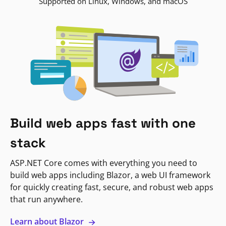
Supported on Linux, Windows, and macOS
Build web apps fast with one
stack
ASP.NET Core comes with everything you need to
build web apps including Blazor, a web UI framework
for quickly creating fast, secure, and robust web apps
that run anywhere.
Learn about Blazor