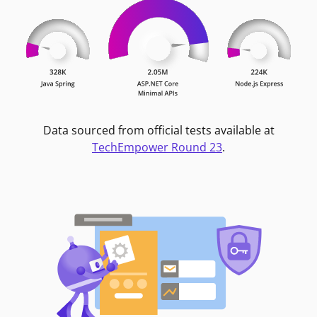
Data sourced from official tests available at
TechEmpower Round 23
.