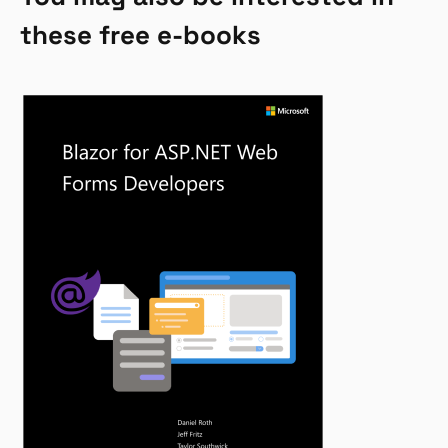
these free e-books