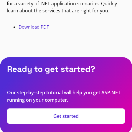
for a variety of .NET application scenarios. Quickly
learn about the services that are right for you.
Download PDF
Ready to get started?
Our step-by-step tutorial will help you get ASP.NET
running on your computer.
Get started