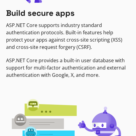
Build secure apps
ASP.NET Core supports industry standard
authentication protocols. Built-in features help
protect your apps against cross-site scripting (XSS)
and cross-site request forgery (CSRF).
ASP.NET Core provides a built-in user database with
support for multi-factor authentication and external
authentication with Google, X, and more.