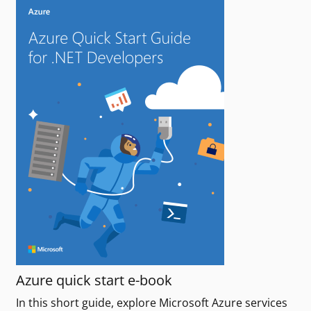
Azure quick start e-book
In this short guide, explore Microsoft Azure services