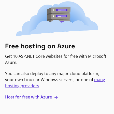
Free hosting on Azure
Get 10 ASP.NET Core websites for free with Microsoft
Azure.
You can also deploy to any major cloud platform,
your own Linux or Windows servers, or one of
many
hosting providers
.
Host for free with Azure