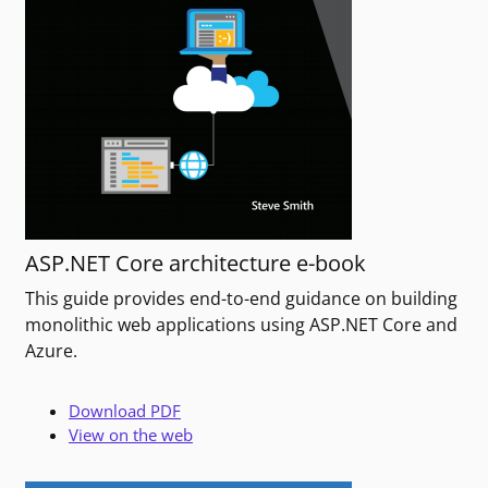
ASP.NET Core architecture e-book
This guide provides end-to-end guidance on building
monolithic web applications using ASP.NET Core and
Azure.
Download PDF
View on the web