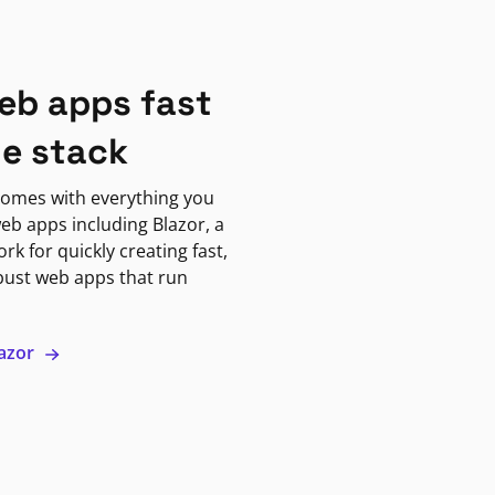
eb apps fast
ne stack
omes with everything you
eb apps including Blazor, a
k for quickly creating fast,
bust web apps that run
lazor