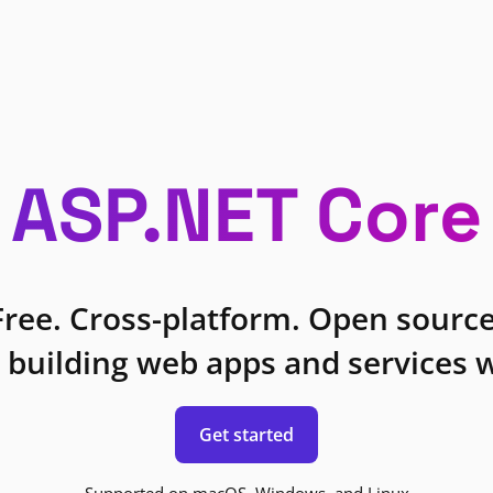
ASP.NET Core
Free. Cross-platform. Open source
 building web apps and services w
Get started