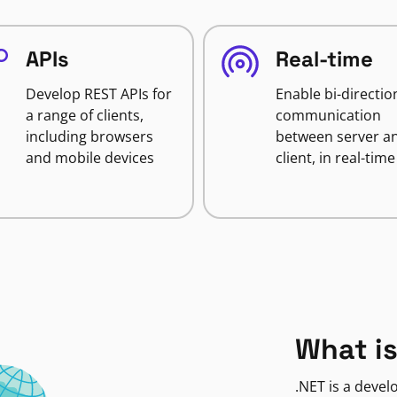
APIs
Real-time
Develop REST APIs for
Enable bi-directio
a range of clients,
communication
including browsers
between server a
and mobile devices
client, in real-time
What is
.NET is a deve