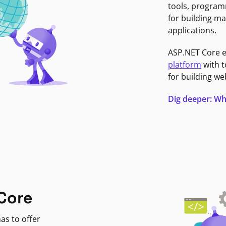
tools, program
for building ma
applications.
ASP.NET Core 
platform
with t
for building we
Dig deeper: Wh
Core
as to offer