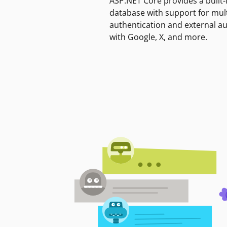
ASP.NET Core provides a built-
database with support for mult
authentication and external a
with Google, X, and more.