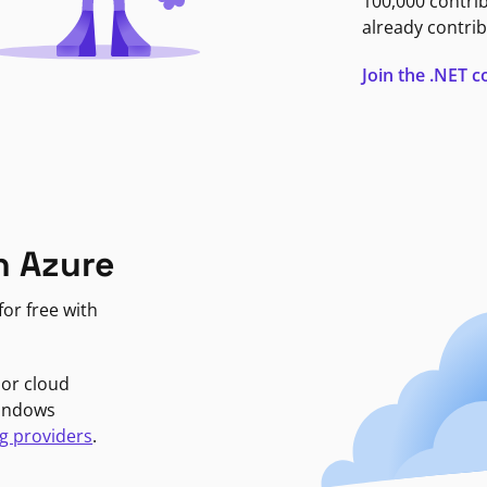
100,000 contri
already contrib
Join the .NET
n Azure
or free with
jor cloud
Windows
g providers
.