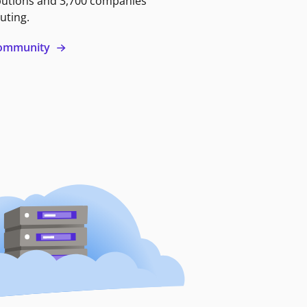
butions and 3,700 companies
uting.
 community