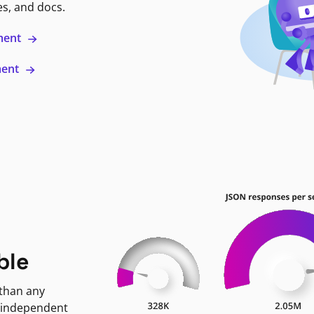
es, and docs.
ment
ment
ble
 than any
 independent