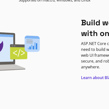
Supported on macOS, Windows, and Linux
Build w
with o
ASP.NET Core c
need to build w
web UI framewor
secure, and ro
anywhere.
Learn about B