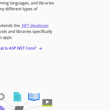
ming languages, and libraries
ny different types of
extends the
.NET developer
ools and libraries specifically
b apps.
at is ASP.NET Core?