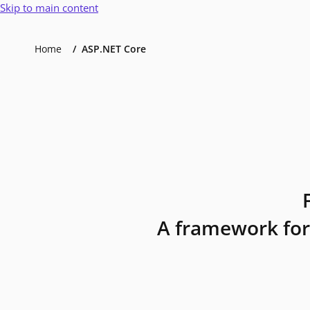
Skip to main content
Home
ASP.NET Core
A framework for