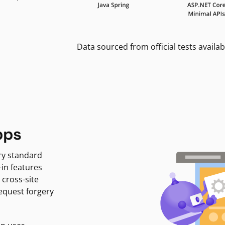
Data sourced from official tests availab
pps
ry standard
-in features
 cross-site
request forgery