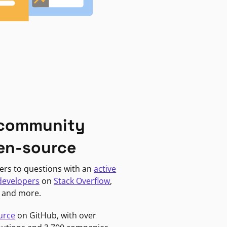
 community
en-source
ers to questions with an
active
developers
on
Stack Overflow
,
, and more.
urce
on GitHub, with over