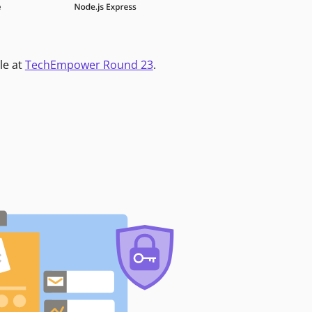
le at
TechEmpower Round 23
.