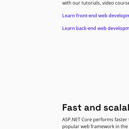
with our tutorials, video cours
Learn front-end web develop
Learn back-end web develop
Fast and scala
ASP.NET Core performs faster
popular web framework in the