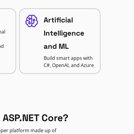
Artificial
nal
Intelligence
and ML
nd
Build smart apps with
C#, OpenAI, and Azure
 ASP.NET Core?
loper platform made up of