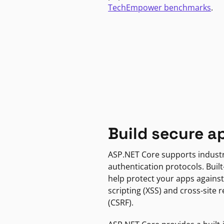
TechEmpower benchmarks
.
Build secure a
ASP.NET Core supports indust
authentication protocols. Built
help protect your apps against
scripting (XSS) and cross-site 
(CSRF).