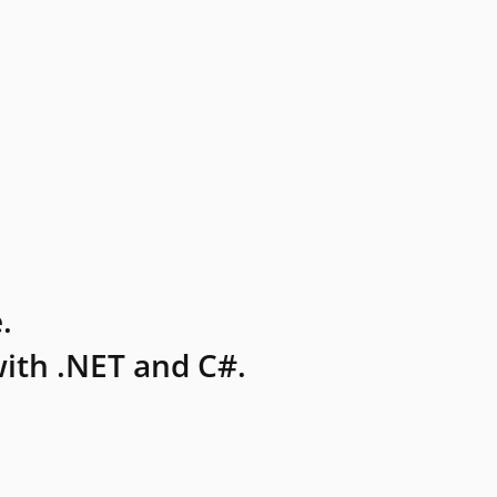
.
ith .NET and C#.