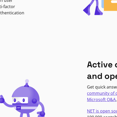
in user
i-factor
uthentication
Active
and op
Get quick answ
community of 
Microsoft Q&A
NET is open so