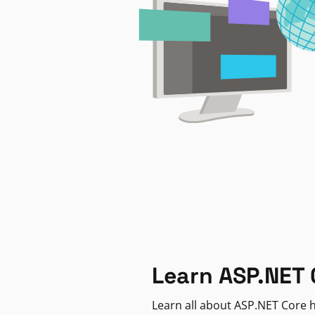
Learn ASP.NET 
Learn all about ASP.NET Core h