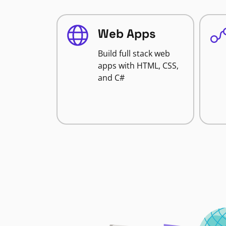
Web Apps
Build full stack web
apps with HTML, CSS,
and C#