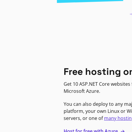
Free hosting o
Get 10 ASP.NET Core websites f
Microsoft Azure.
You can also deploy to any ma
platform, your own Linux or 
servers, or one of
many hostin
Host for free with Azure