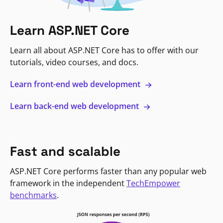
Learn ASP.NET Core
Learn all about ASP.NET Core has to offer with our
tutorials, video courses, and docs.
Learn front-end web development
Learn back-end web development
Fast and scalable
ASP.NET Core performs faster than any popular web
framework in the independent
TechEmpower
benchmarks
.