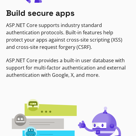
Build secure apps
ASP.NET Core supports industry standard
authentication protocols. Built-in features help
protect your apps against cross-site scripting (XSS)
and cross-site request forgery (CSRF).
ASP.NET Core provides a built-in user database with
support for multi-factor authentication and external
authentication with Google, X, and more.