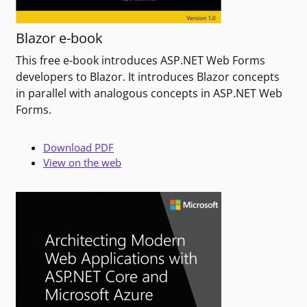
Blazor e-book
This free e-book introduces ASP.NET Web Forms
developers to Blazor. It introduces Blazor concepts
in parallel with analogous concepts in ASP.NET Web
Forms.
Download PDF
View on the web