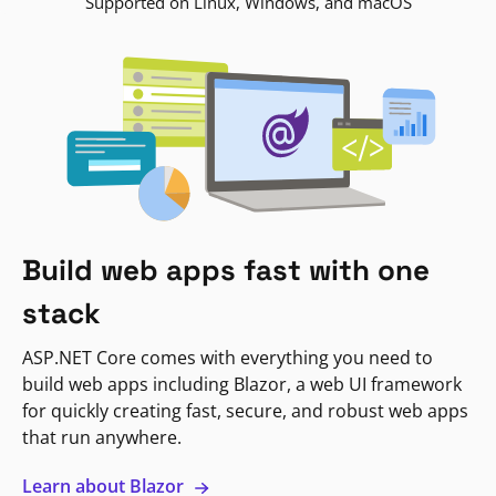
Supported on Linux, Windows, and macOS
Build web apps fast with one
stack
ASP.NET Core comes with everything you need to
build web apps including Blazor, a web UI framework
for quickly creating fast, secure, and robust web apps
that run anywhere.
Learn about Blazor