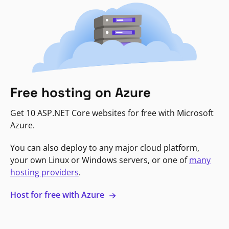
Free hosting on Azure
Get 10 ASP.NET Core websites for free with Microsoft
Azure.
You can also deploy to any major cloud platform,
your own Linux or Windows servers, or one of
many
hosting providers
.
Host for free with Azure