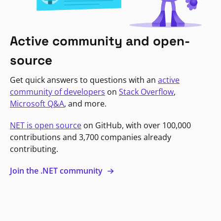
Active community and open-
source
Get quick answers to questions with an
active
community of developers
on
Stack Overflow
,
Microsoft Q&A
, and more.
NET is open source
on GitHub, with over 100,000
contributions and 3,700 companies already
contributing.
Join the .NET community