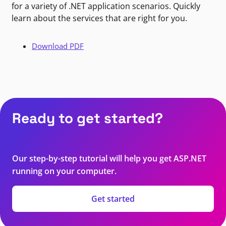
for a variety of .NET application scenarios. Quickly
learn about the services that are right for you.
Download PDF
Ready to get started?
Our step-by-step tutorial will help you get ASP.NET
running on your computer.
Get started