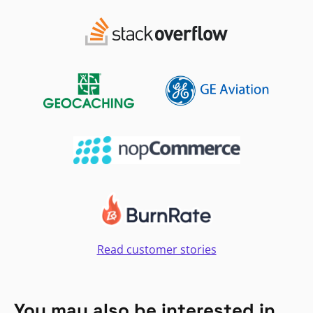
Read customer stories
You may also be interested in