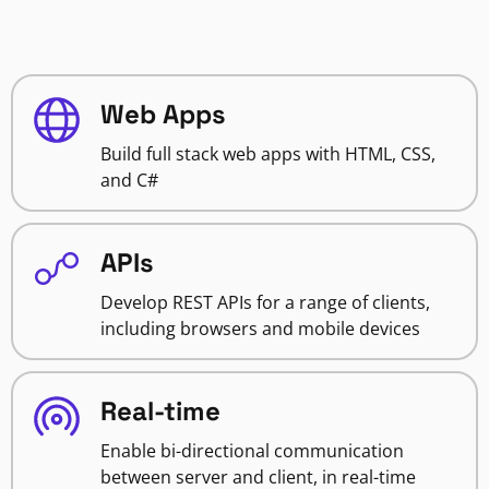
Web Apps
Build full stack web apps with HTML, CSS,
and C#
APIs
Develop REST APIs for a range of clients,
including browsers and mobile devices
Real-time
Enable bi-directional communication
between server and client, in real-time