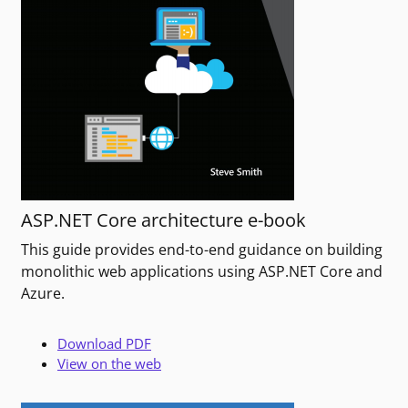
ASP.NET Core architecture e-book
This guide provides end-to-end guidance on building
monolithic web applications using ASP.NET Core and
Azure.
Download PDF
View on the web