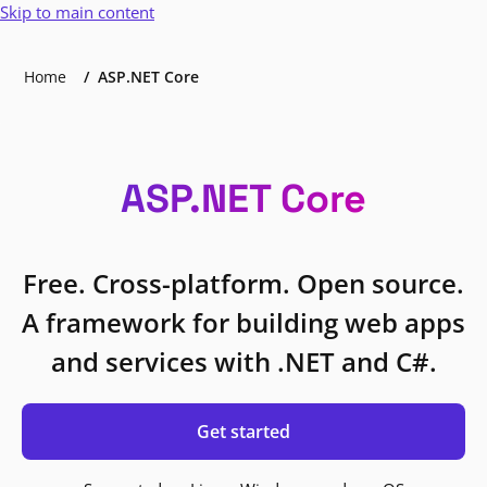
Skip to main content
Home
ASP.NET Core
ASP.NET Core
Free. Cross-platform. Open source.
A framework for building web apps
and services with .NET and C#.
Get started