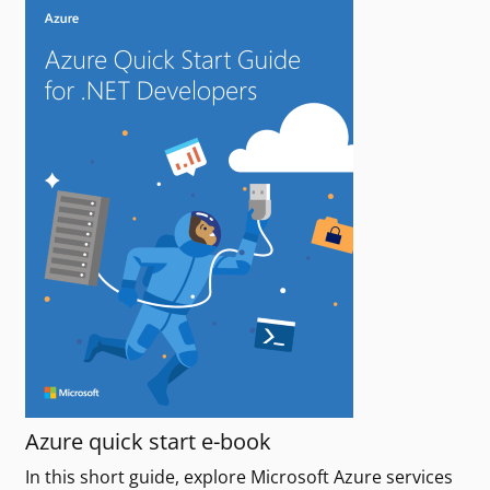
Azure quick start e-book
In this short guide, explore Microsoft Azure services