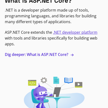
What is ASP.NET Core?
.NET is a developer platform made up of tools,
programming languages, and libraries for building
many different types of applications.
ASP.NET Core extends the
.NET developer platform
with tools and libraries specifically for building web
apps.
Dig deeper: What is ASP.NET Core?