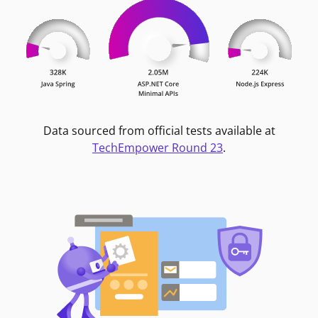
Data sourced from official tests available at
TechEmpower Round 23
.