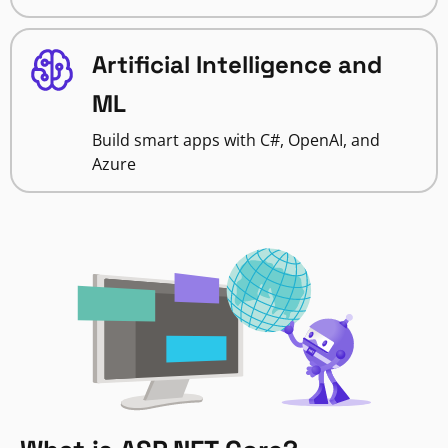
Artificial Intelligence and
ML
Build smart apps with C#, OpenAI, and
Azure