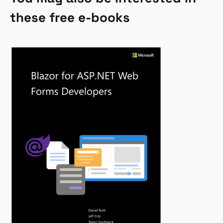
these free e-books