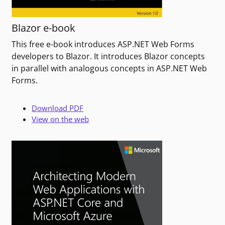
Blazor e-book
This free e-book introduces ASP.NET Web Forms
developers to Blazor. It introduces Blazor concepts
in parallel with analogous concepts in ASP.NET Web
Forms.
Download PDF
View on the web