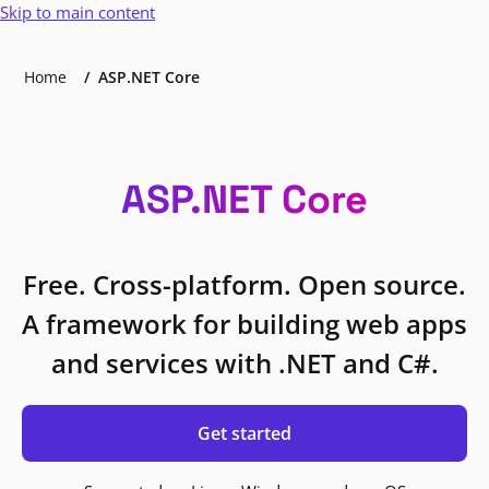
Skip to main content
Home
ASP.NET Core
ASP.NET Core
Free. Cross-platform. Open source.
A framework for building web apps
and services with .NET and C#.
Get started