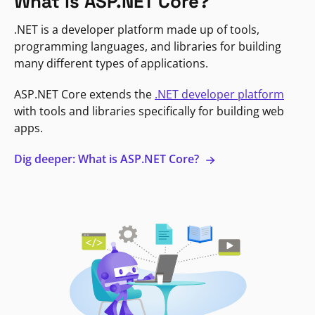
What is ASP.NET Core?
.NET is a developer platform made up of tools,
programming languages, and libraries for building
many different types of applications.
ASP.NET Core extends the
.NET developer platform
with tools and libraries specifically for building web
apps.
Dig deeper: What is ASP.NET Core?