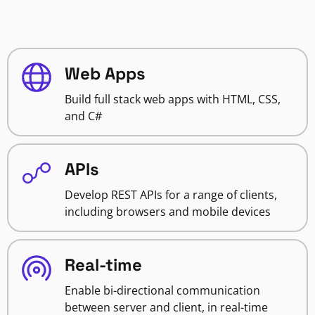
Web Apps
Build full stack web apps with HTML, CSS,
and C#
APIs
Develop REST APIs for a range of clients,
including browsers and mobile devices
Real-time
Enable bi-directional communication
between server and client, in real-time