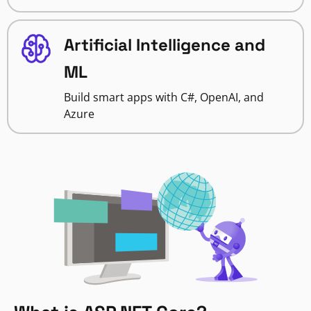
Artificial Intelligence and
ML
Build smart apps with C#, OpenAI, and
Azure