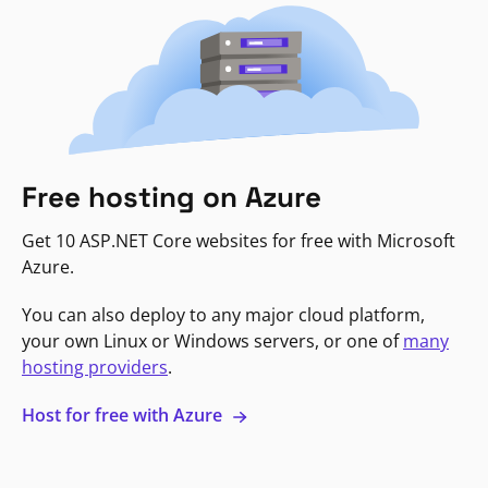
Free hosting on Azure
Get 10 ASP.NET Core websites for free with Microsoft
Azure.
You can also deploy to any major cloud platform,
your own Linux or Windows servers, or one of
many
hosting providers
.
Host for free with Azure