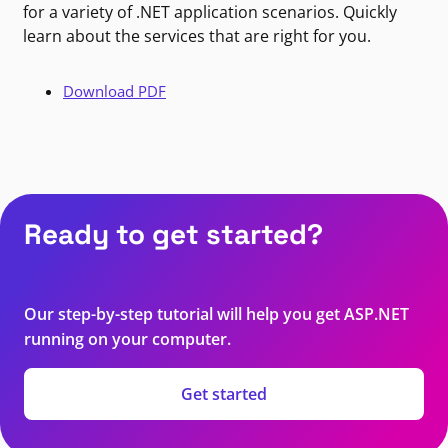
for a variety of .NET application scenarios. Quickly
learn about the services that are right for you.
Download PDF
Ready to get started?
Our step-by-step tutorial will help you get ASP.NET
running on your computer.
Get started