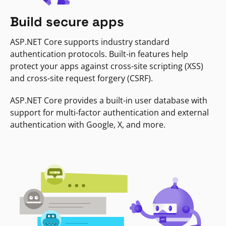
Build secure apps
ASP.NET Core supports industry standard
authentication protocols. Built-in features help
protect your apps against cross-site scripting (XSS)
and cross-site request forgery (CSRF).
ASP.NET Core provides a built-in user database with
support for multi-factor authentication and external
authentication with Google, X, and more.