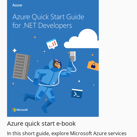
Azure quick start e-book
In this short guide, explore Microsoft Azure services