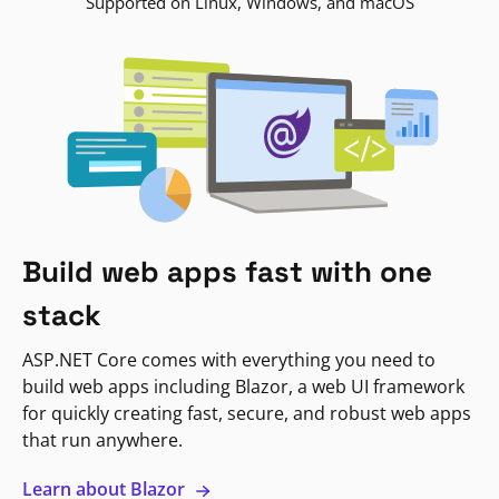
Supported on Linux, Windows, and macOS
Build web apps fast with one
stack
ASP.NET Core comes with everything you need to
build web apps including Blazor, a web UI framework
for quickly creating fast, secure, and robust web apps
that run anywhere.
Learn about Blazor