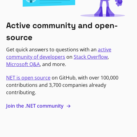
Active community and open-
source
Get quick answers to questions with an
active
community of developers
on
Stack Overflow
,
Microsoft Q&A
, and more.
NET is open source
on GitHub, with over 100,000
contributions and 3,700 companies already
contributing.
Join the .NET community