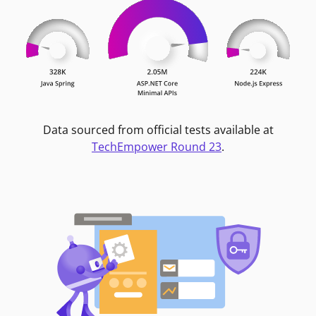
Data sourced from official tests available at
TechEmpower Round 23
.