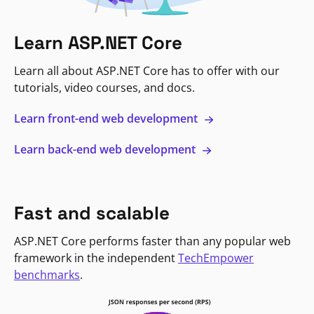
Learn ASP.NET Core
Learn all about ASP.NET Core has to offer with our
tutorials, video courses, and docs.
Learn front-end web development
Learn back-end web development
Fast and scalable
ASP.NET Core performs faster than any popular web
framework in the independent
TechEmpower
benchmarks
.