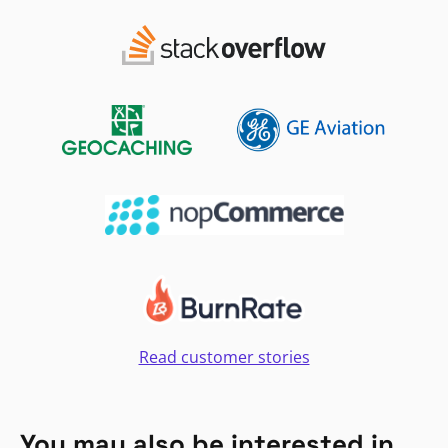
Read customer stories
You may also be interested in