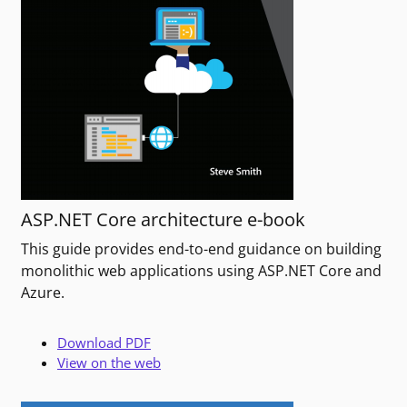
ASP.NET Core architecture e-book
This guide provides end-to-end guidance on building
monolithic web applications using ASP.NET Core and
Azure.
Download PDF
View on the web