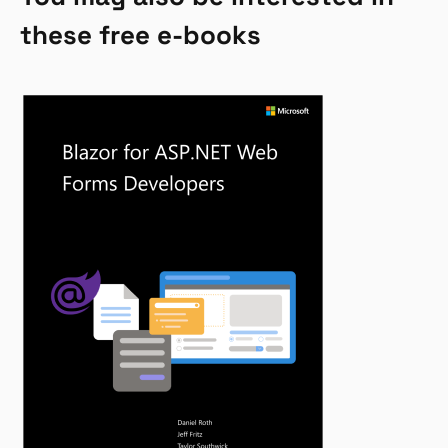
these free e-books