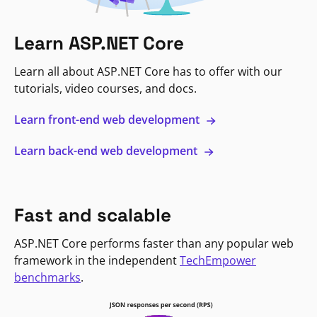
Learn ASP.NET Core
Learn all about ASP.NET Core has to offer with our
tutorials, video courses, and docs.
Learn front-end web development
Learn back-end web development
Fast and scalable
ASP.NET Core performs faster than any popular web
framework in the independent
TechEmpower
benchmarks
.