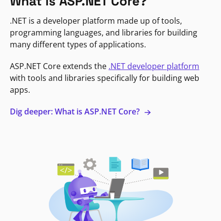
What is ASP.NET Core?
.NET is a developer platform made up of tools,
programming languages, and libraries for building
many different types of applications.
ASP.NET Core extends the
.NET developer platform
with tools and libraries specifically for building web
apps.
Dig deeper: What is ASP.NET Core?