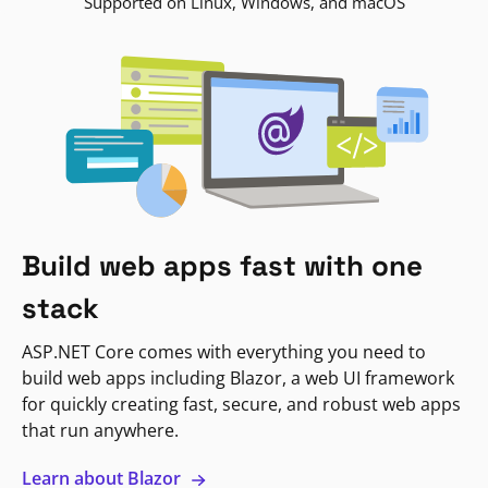
Supported on Linux, Windows, and macOS
Build web apps fast with one
stack
ASP.NET Core comes with everything you need to
build web apps including Blazor, a web UI framework
for quickly creating fast, secure, and robust web apps
that run anywhere.
Learn about Blazor