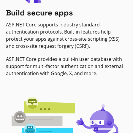
Build secure apps
ASP.NET Core supports industry standard
authentication protocols. Built-in features help
protect your apps against cross-site scripting (XSS)
and cross-site request forgery (CSRF).
ASP.NET Core provides a built-in user database with
support for multi-factor authentication and external
authentication with Google, X, and more.