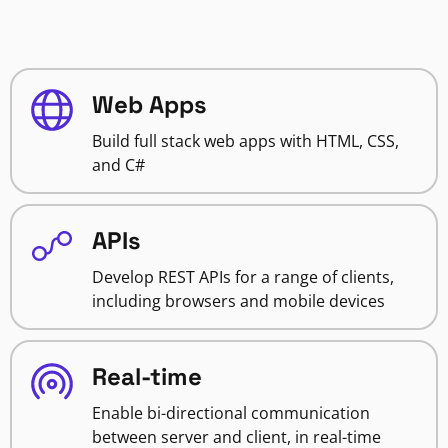
Web Apps
Build full stack web apps with HTML, CSS,
and C#
APIs
Develop REST APIs for a range of clients,
including browsers and mobile devices
Real-time
Enable bi-directional communication
between server and client, in real-time