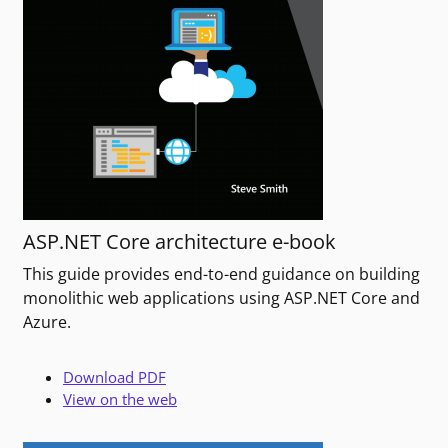
ASP.NET Core architecture e-book
This guide provides end-to-end guidance on building
monolithic web applications using ASP.NET Core and
Azure.
Download PDF
View on the web