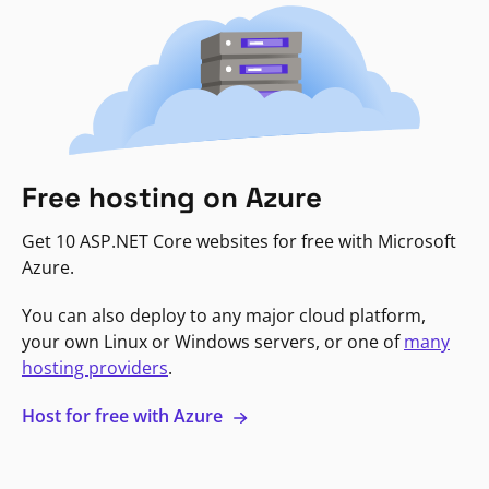
Free hosting on Azure
Get 10 ASP.NET Core websites for free with Microsoft
Azure.
You can also deploy to any major cloud platform,
your own Linux or Windows servers, or one of
many
hosting providers
.
Host for free with Azure