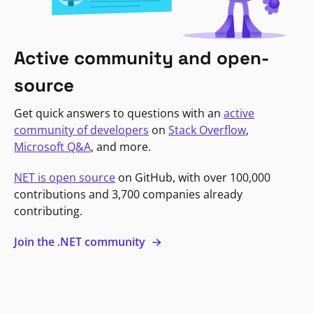
Active community and open-
source
Get quick answers to questions with an
active
community of developers
on
Stack Overflow
,
Microsoft Q&A
, and more.
NET is open source
on GitHub, with over 100,000
contributions and 3,700 companies already
contributing.
Join the .NET community