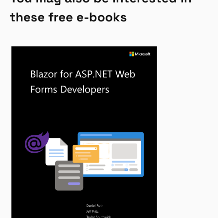
these free e-books