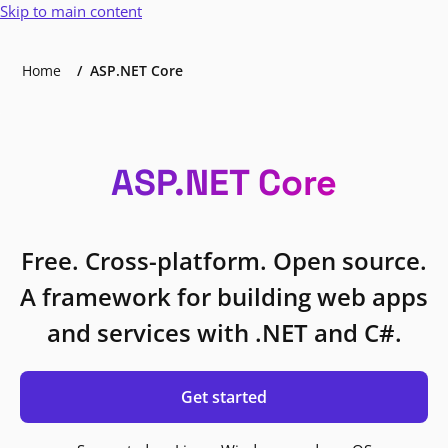
Skip to main content
Home
ASP.NET Core
ASP.NET Core
Free. Cross-platform. Open source.
A framework for building web apps
and services with .NET and C#.
Get started