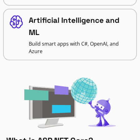
Artificial Intelligence and
ML
Build smart apps with C#, OpenAI, and
Azure