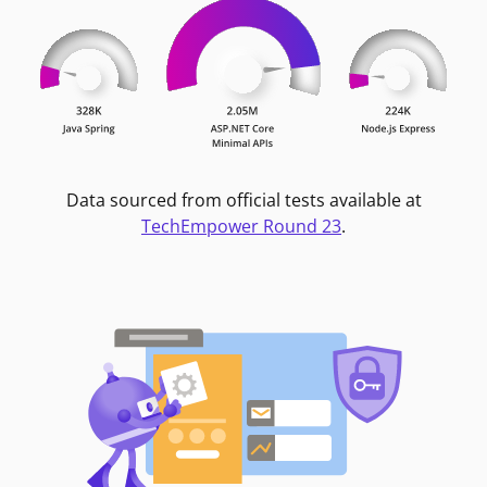
Data sourced from official tests available at
TechEmpower Round 23
.