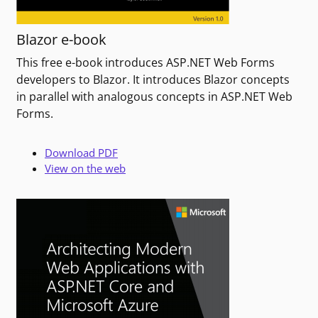
Blazor e-book
This free e-book introduces ASP.NET Web Forms
developers to Blazor. It introduces Blazor concepts
in parallel with analogous concepts in ASP.NET Web
Forms.
Download PDF
View on the web