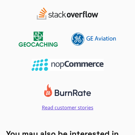
Read customer stories
You may also be interested in