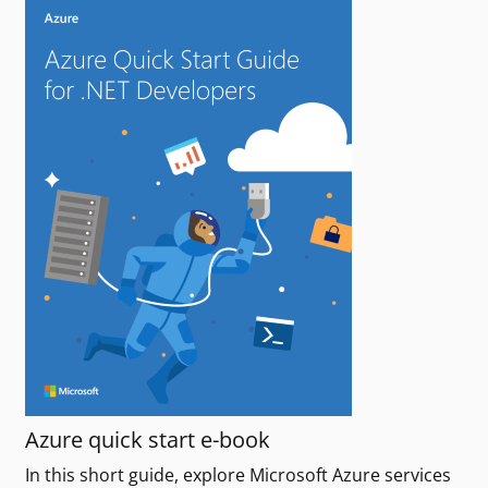
Azure quick start e-book
In this short guide, explore Microsoft Azure services