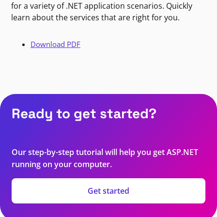
for a variety of .NET application scenarios. Quickly
learn about the services that are right for you.
Download PDF
Ready to get started?
Our step-by-step tutorial will help you get ASP.NET
running on your computer.
Get started