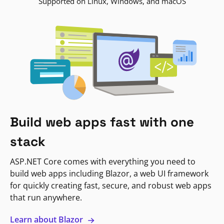
Supported on Linux, Windows, and macOS
Build web apps fast with one
stack
ASP.NET Core comes with everything you need to
build web apps including Blazor, a web UI framework
for quickly creating fast, secure, and robust web apps
that run anywhere.
Learn about Blazor