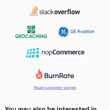
Read customer stories
You may also be interested in