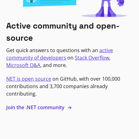
Active community and open-
source
Get quick answers to questions with an
active
community of developers
on
Stack Overflow
,
Microsoft Q&A
, and more.
NET is open source
on GitHub, with over 100,000
contributions and 3,700 companies already
contributing.
Join the .NET community