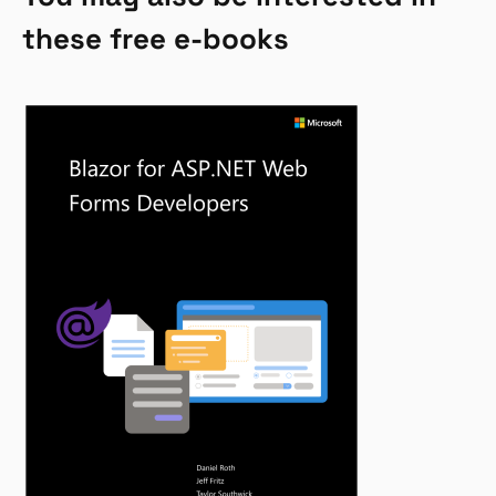
these free e-books