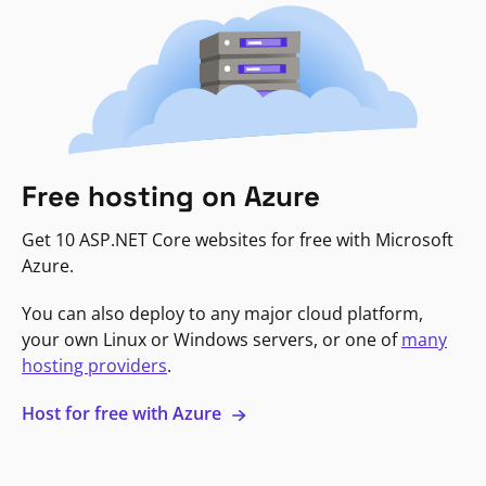
Free hosting on Azure
Get 10 ASP.NET Core websites for free with Microsoft
Azure.
You can also deploy to any major cloud platform,
your own Linux or Windows servers, or one of
many
hosting providers
.
Host for free with Azure