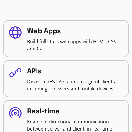
Web Apps
Build full stack web apps with HTML, CSS,
and C#
APIs
Develop REST APIs for a range of clients,
including browsers and mobile devices
Real-time
Enable bi-directional communication
between server and client, in real-time