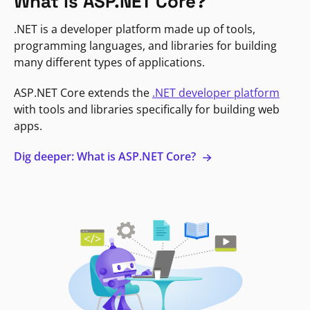
What is ASP.NET Core?
.NET is a developer platform made up of tools,
programming languages, and libraries for building
many different types of applications.
ASP.NET Core extends the
.NET developer platform
with tools and libraries specifically for building web
apps.
Dig deeper: What is ASP.NET Core?