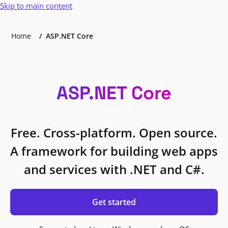
Skip to main content
Home
ASP.NET Core
ASP.NET Core
Free. Cross-platform. Open source.
A framework for building web apps
and services with .NET and C#.
Get started