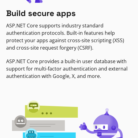
Build secure apps
ASP.NET Core supports industry standard
authentication protocols. Built-in features help
protect your apps against cross-site scripting (XSS)
and cross-site request forgery (CSRF).
ASP.NET Core provides a built-in user database with
support for multi-factor authentication and external
authentication with Google, X, and more.