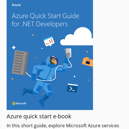
Azure quick start e-book
In this short guide, explore Microsoft Azure services