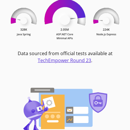
Data sourced from official tests available at
TechEmpower Round 23
.