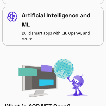
Artificial Intelligence and
ML
Build smart apps with C#, OpenAI, and
Azure