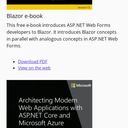
Blazor e-book
This free e-book introduces ASP.NET Web Forms
developers to Blazor. It introduces Blazor concepts
in parallel with analogous concepts in ASP.NET Web
Forms.
Download PDF
View on the web