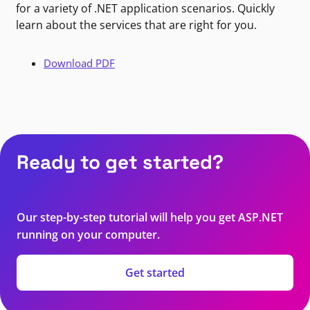
for a variety of .NET application scenarios. Quickly
learn about the services that are right for you.
Download PDF
Ready to get started?
Our step-by-step tutorial will help you get ASP.NET
running on your computer.
Get started