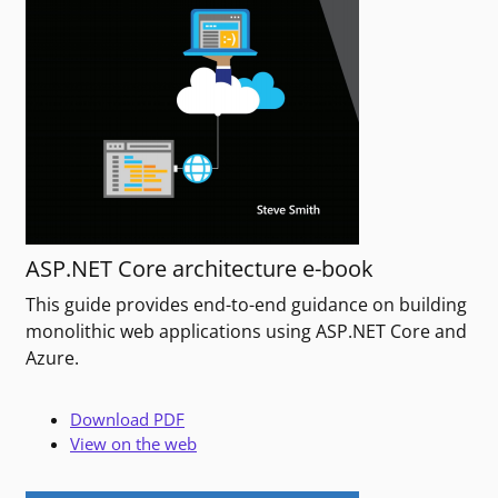
ASP.NET Core architecture e-book
This guide provides end-to-end guidance on building
monolithic web applications using ASP.NET Core and
Azure.
Download PDF
View on the web