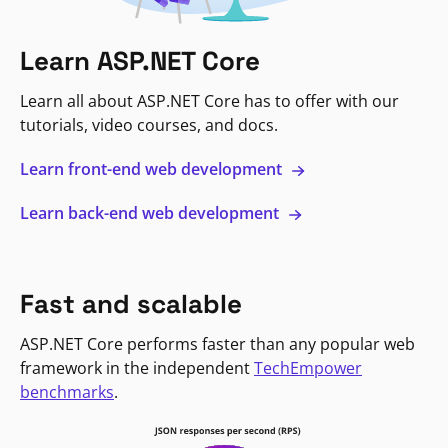
Learn ASP.NET Core
Learn all about ASP.NET Core has to offer with our
tutorials, video courses, and docs.
Learn front-end web development
Learn back-end web development
Fast and scalable
ASP.NET Core performs faster than any popular web
framework in the independent
TechEmpower
benchmarks
.