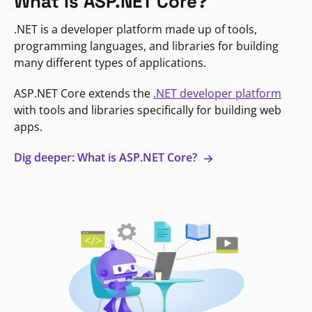
What is ASP.NET Core?
.NET is a developer platform made up of tools,
programming languages, and libraries for building
many different types of applications.
ASP.NET Core extends the
.NET developer platform
with tools and libraries specifically for building web
apps.
Dig deeper: What is ASP.NET Core?