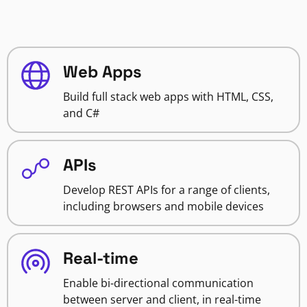
Web Apps
Build full stack web apps with HTML, CSS,
and C#
APIs
Develop REST APIs for a range of clients,
including browsers and mobile devices
Real-time
Enable bi-directional communication
between server and client, in real-time