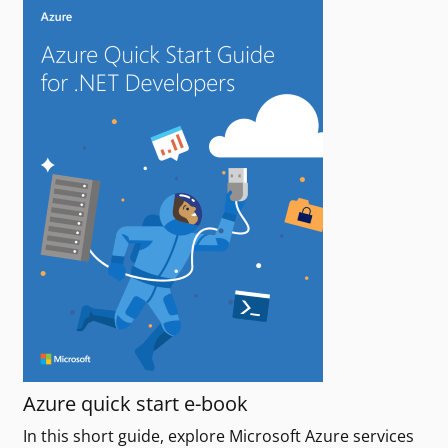
Azure quick start e-book
In this short guide, explore Microsoft Azure services