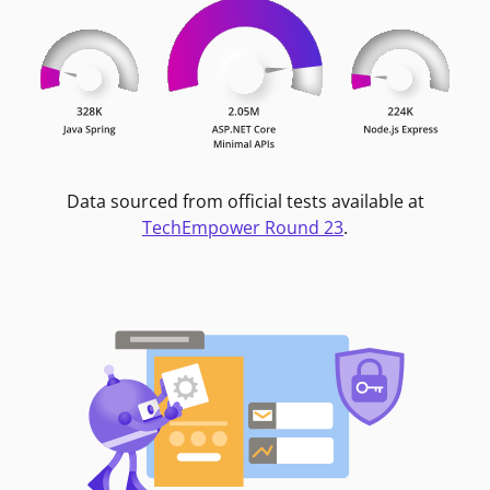
Data sourced from official tests available at
TechEmpower Round 23
.