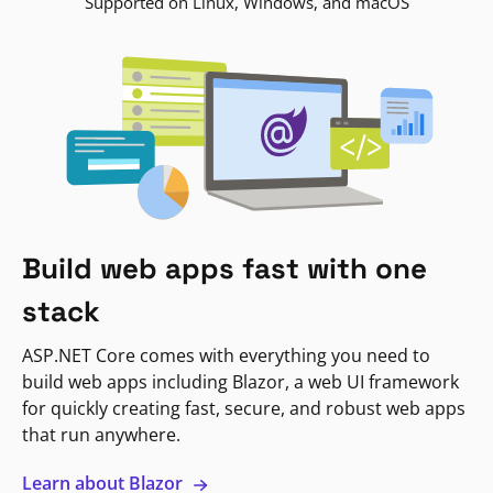
Supported on Linux, Windows, and macOS
Build web apps fast with one
stack
ASP.NET Core comes with everything you need to
build web apps including Blazor, a web UI framework
for quickly creating fast, secure, and robust web apps
that run anywhere.
Learn about Blazor