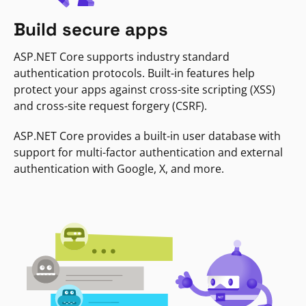
Build secure apps
ASP.NET Core supports industry standard
authentication protocols. Built-in features help
protect your apps against cross-site scripting (XSS)
and cross-site request forgery (CSRF).
ASP.NET Core provides a built-in user database with
support for multi-factor authentication and external
authentication with Google, X, and more.