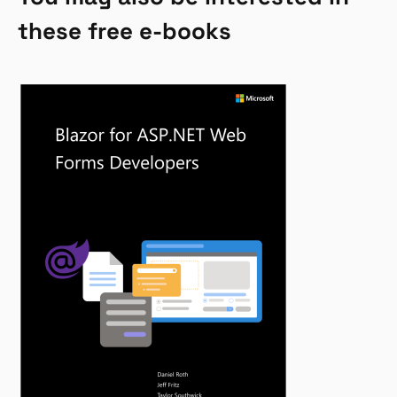
these free e-books