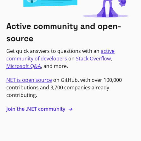
Active community and open-
source
Get quick answers to questions with an
active
community of developers
on
Stack Overflow
,
Microsoft Q&A
, and more.
NET is open source
on GitHub, with over 100,000
contributions and 3,700 companies already
contributing.
Join the .NET community