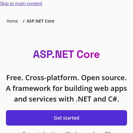
Skip to main content
Home
ASP.NET Core
ASP.NET Core
Free. Cross-platform. Open source.
A framework for building web apps
and services with .NET and C#.
Get started