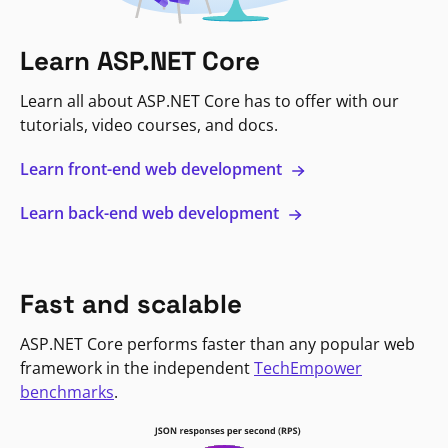
Learn ASP.NET Core
Learn all about ASP.NET Core has to offer with our
tutorials, video courses, and docs.
Learn front-end web development
Learn back-end web development
Fast and scalable
ASP.NET Core performs faster than any popular web
framework in the independent
TechEmpower
benchmarks
.