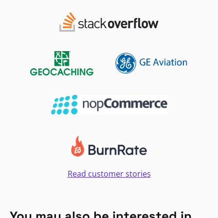
Read customer stories
You may also be interested in