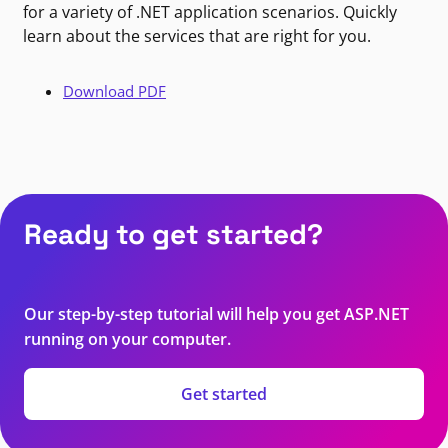
for a variety of .NET application scenarios. Quickly
learn about the services that are right for you.
Download PDF
Ready to get started?
Our step-by-step tutorial will help you get ASP.NET
running on your computer.
Get started