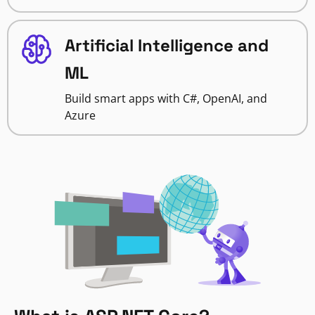
Artificial Intelligence and
ML
Build smart apps with C#, OpenAI, and
Azure