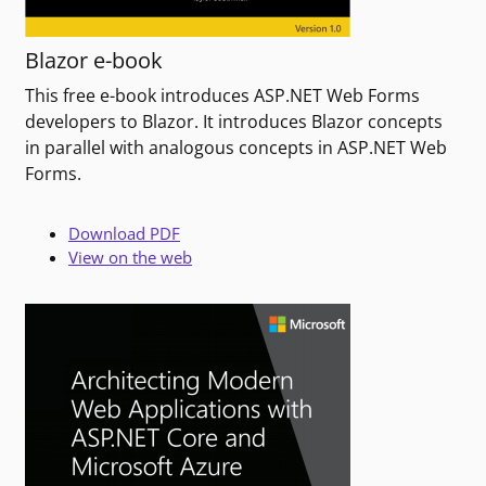
Blazor e-book
This free e-book introduces ASP.NET Web Forms
developers to Blazor. It introduces Blazor concepts
in parallel with analogous concepts in ASP.NET Web
Forms.
Download PDF
View on the web