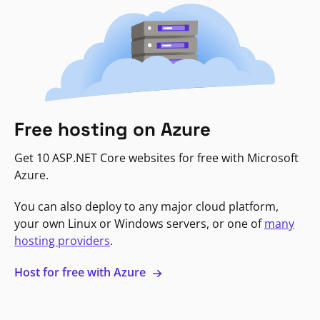
Free hosting on Azure
Get 10 ASP.NET Core websites for free with Microsoft
Azure.
You can also deploy to any major cloud platform,
your own Linux or Windows servers, or one of
many
hosting providers
.
Host for free with Azure