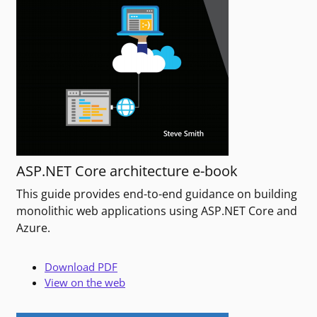
ASP.NET Core architecture e-book
This guide provides end-to-end guidance on building
monolithic web applications using ASP.NET Core and
Azure.
Download PDF
View on the web