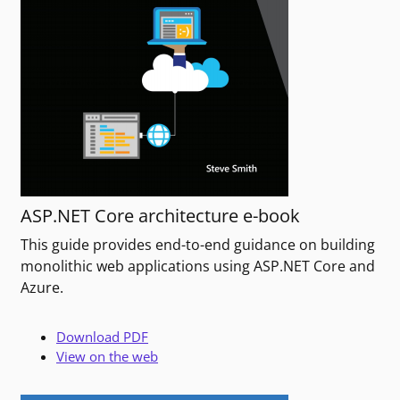
ASP.NET Core architecture e-book
This guide provides end-to-end guidance on building
monolithic web applications using ASP.NET Core and
Azure.
Download PDF
View on the web