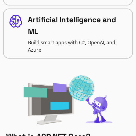
Artificial Intelligence and
ML
Build smart apps with C#, OpenAI, and
Azure