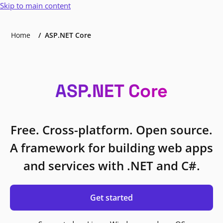
Skip to main content
Home
ASP.NET Core
ASP.NET Core
Free. Cross-platform. Open source.
A framework for building web apps
and services with .NET and C#.
Get started