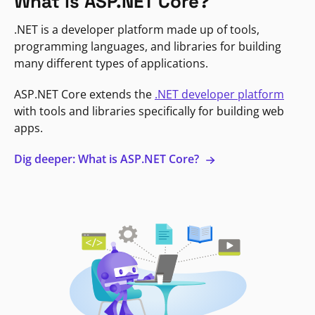
What is ASP.NET Core?
.NET is a developer platform made up of tools,
programming languages, and libraries for building
many different types of applications.
ASP.NET Core extends the
.NET developer platform
with tools and libraries specifically for building web
apps.
Dig deeper: What is ASP.NET Core?