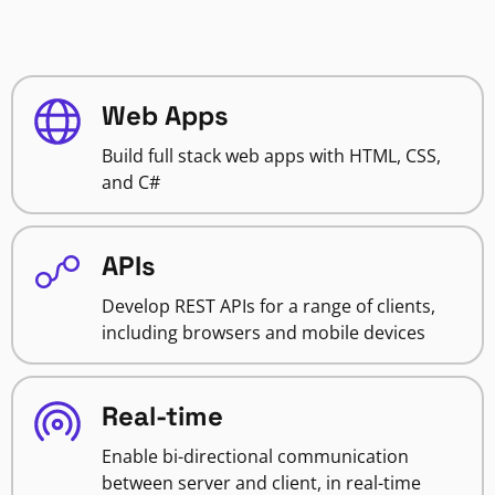
Web Apps
Build full stack web apps with HTML, CSS,
and C#
APIs
Develop REST APIs for a range of clients,
including browsers and mobile devices
Real-time
Enable bi-directional communication
between server and client, in real-time