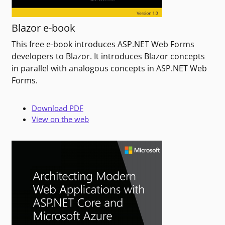
Blazor e-book
This free e-book introduces ASP.NET Web Forms
developers to Blazor. It introduces Blazor concepts
in parallel with analogous concepts in ASP.NET Web
Forms.
Download PDF
View on the web