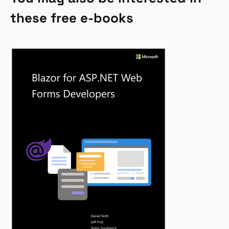
these free e-books