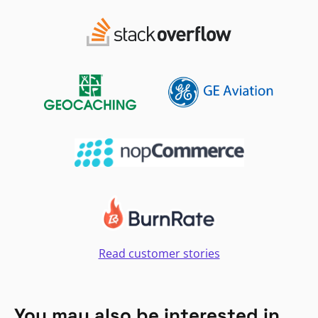
Read customer stories
You may also be interested in