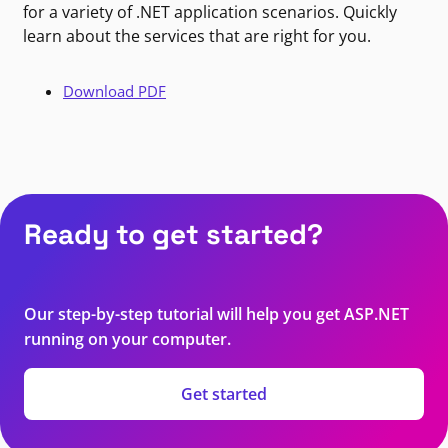
for a variety of .NET application scenarios. Quickly
learn about the services that are right for you.
Download PDF
Ready to get started?
Our step-by-step tutorial will help you get ASP.NET
running on your computer.
Get started