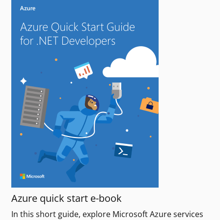
Azure quick start e-book
In this short guide, explore Microsoft Azure services