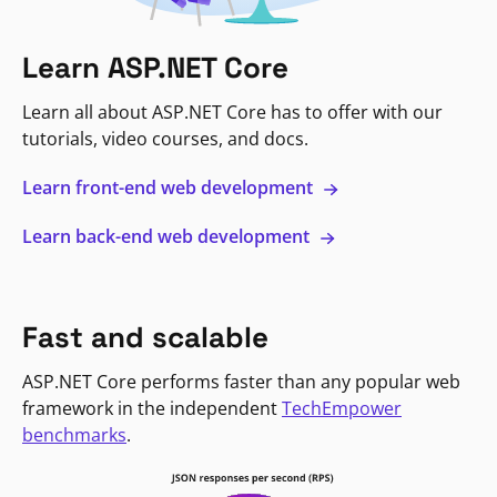
Learn ASP.NET Core
Learn all about ASP.NET Core has to offer with our
tutorials, video courses, and docs.
Learn front-end web development
Learn back-end web development
Fast and scalable
ASP.NET Core performs faster than any popular web
framework in the independent
TechEmpower
benchmarks
.