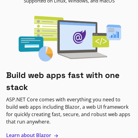
Supported on Linux, Windows, and macOS
Build web apps fast with one
stack
ASP.NET Core comes with everything you need to
build web apps including Blazor, a web UI framework
for quickly creating fast, secure, and robust web apps
that run anywhere.
Learn about Blazor