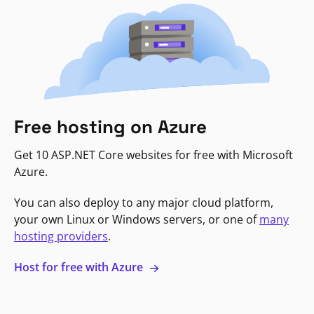
Free hosting on Azure
Get 10 ASP.NET Core websites for free with Microsoft
Azure.
You can also deploy to any major cloud platform,
your own Linux or Windows servers, or one of
many
hosting providers
.
Host for free with Azure