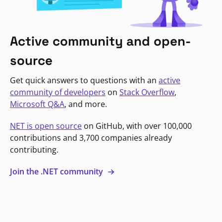
Active community and open-
source
Get quick answers to questions with an
active
community of developers
on
Stack Overflow
,
Microsoft Q&A
, and more.
NET is open source
on GitHub, with over 100,000
contributions and 3,700 companies already
contributing.
Join the .NET community