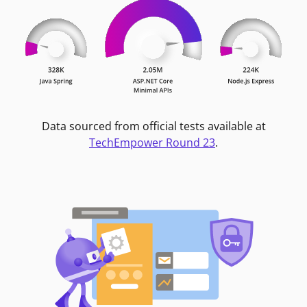
Data sourced from official tests available at
TechEmpower Round 23
.