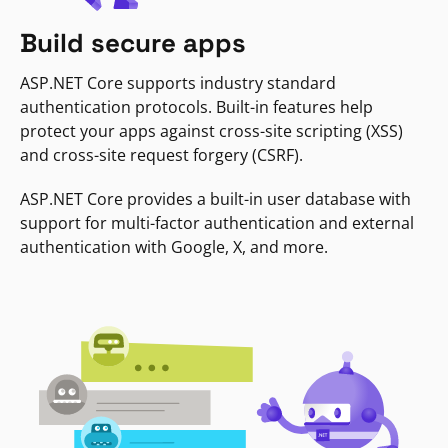
Build secure apps
ASP.NET Core supports industry standard
authentication protocols. Built-in features help
protect your apps against cross-site scripting (XSS)
and cross-site request forgery (CSRF).
ASP.NET Core provides a built-in user database with
support for multi-factor authentication and external
authentication with Google, X, and more.