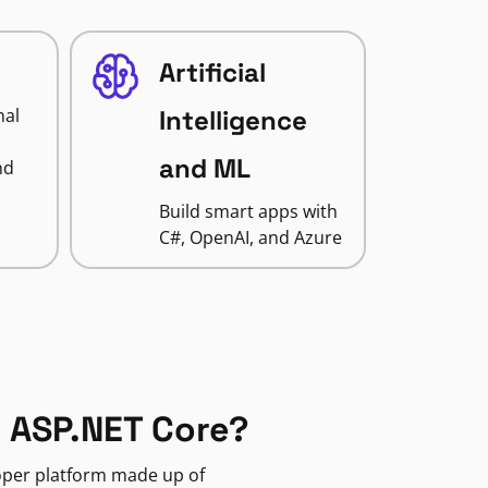
Artificial
nal
Intelligence
and ML
nd
Build smart apps with
C#, OpenAI, and Azure
 ASP.NET Core?
loper platform made up of