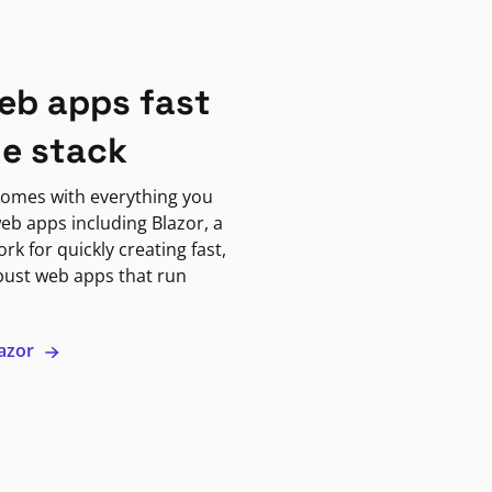
eb apps fast
ne stack
omes with everything you
eb apps including Blazor, a
k for quickly creating fast,
bust web apps that run
lazor