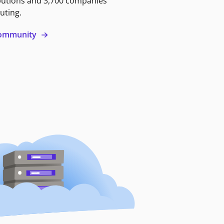
butions and 3,700 companies
uting.
 community