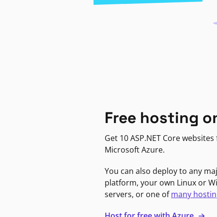
Free hosting o
Get 10 ASP.NET Core websites f
Microsoft Azure.
You can also deploy to any ma
platform, your own Linux or 
servers, or one of
many hostin
Host for free with Azure