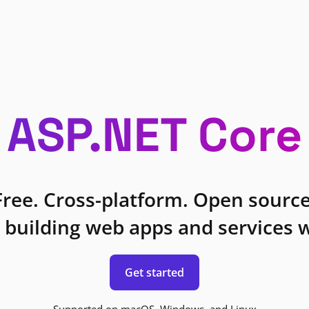
ASP.NET Core
Free. Cross-platform. Open source
 building web apps and services w
Get started