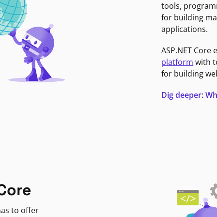
tools, program
for building ma
applications.
ASP.NET Core 
platform
with t
for building we
Dig deeper: Wh
Core
as to offer