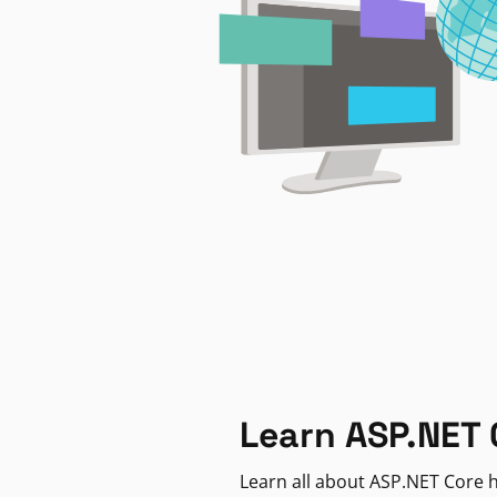
Learn ASP.NET 
Learn all about ASP.NET Core h