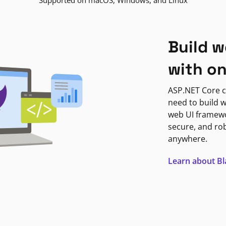
Supported on macOS, Windows, and Linux
Build w
with o
ASP.NET Core c
need to build w
web UI framewor
secure, and ro
anywhere.
Learn about B