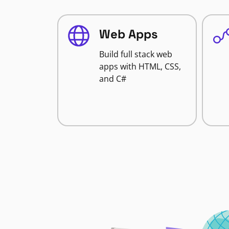
Web Apps
Build full stack web
apps with HTML, CSS,
and C#