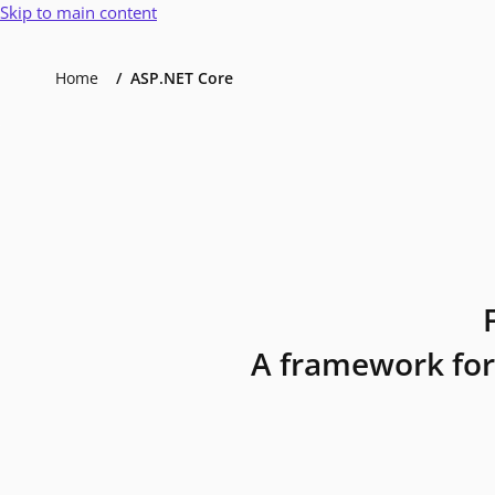
Skip to main content
Home
ASP.NET Core
A framework for