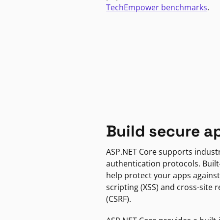
TechEmpower benchmarks
.
Build secure a
ASP.NET Core supports indust
authentication protocols. Built
help protect your apps against
scripting (XSS) and cross-site 
(CSRF).