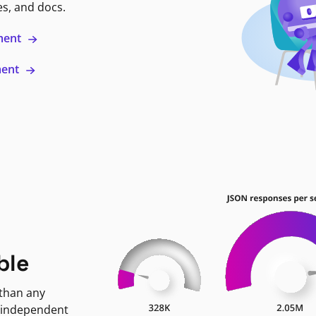
es, and docs.
ment
ment
ble
 than any
 independent