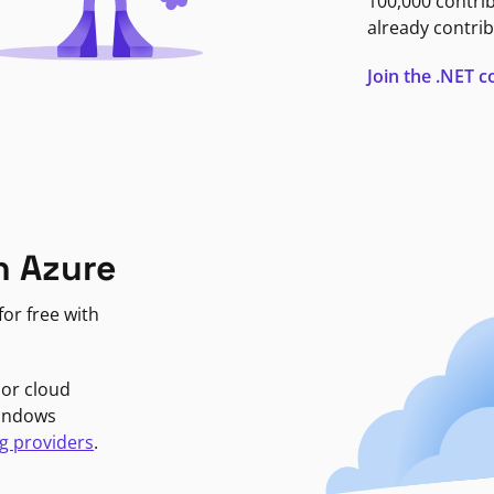
100,000 contri
already contrib
Join the .NET
n Azure
or free with
jor cloud
Windows
g providers
.