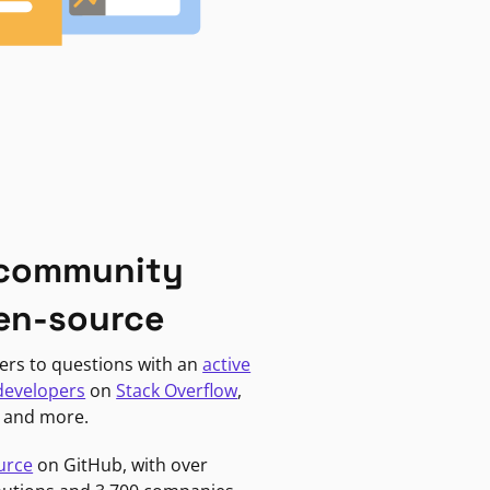
 community
en-source
ers to questions with an
active
developers
on
Stack Overflow
,
, and more.
urce
on GitHub, with over