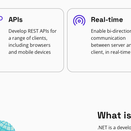
APIs
Real-time
Develop REST APIs for
Enable bi-directio
a range of clients,
communication
including browsers
between server a
and mobile devices
client, in real-time
What is
.NET is a deve