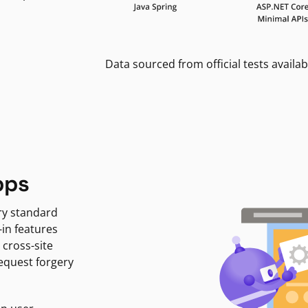
Data sourced from official tests availab
pps
ry standard
-in features
 cross-site
request forgery