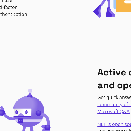
in user
i-factor
uthentication
Active
and op
Get quick answ
community of 
Microsoft Q&A
NET is open so