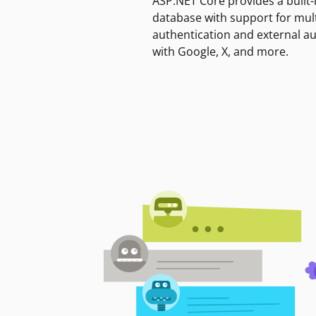
ASP.NET Core provides a built-
database with support for mult
authentication and external a
with Google, X, and more.