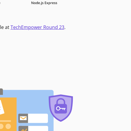
le at
TechEmpower Round 23
.