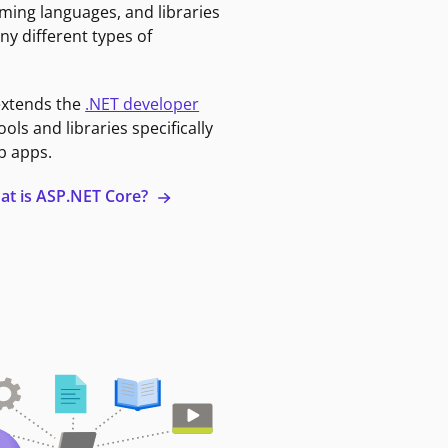
ming languages, and libraries
ny different types of
extends the
.NET developer
ools and libraries specifically
b apps.
at is ASP.NET Core?