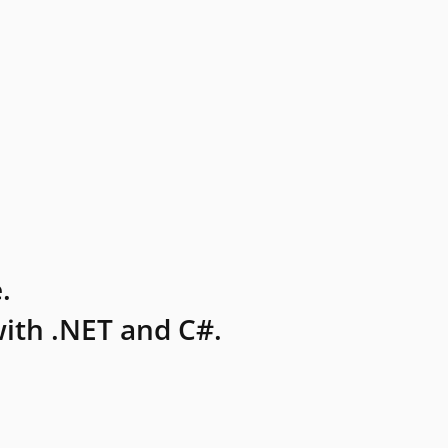
.
ith .NET and C#.