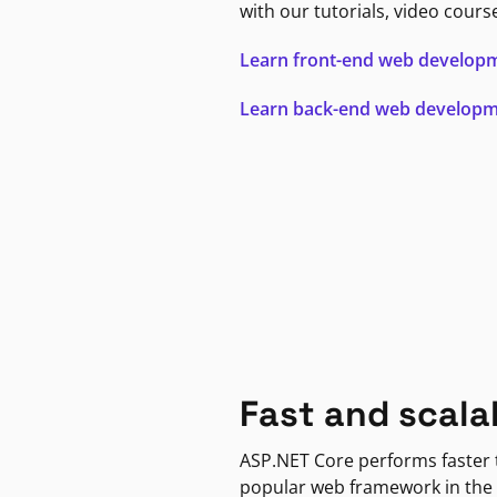
with our tutorials, video cours
Learn front-end web develop
Learn back-end web develop
Fast and scala
ASP.NET Core performs faster
popular web framework in the