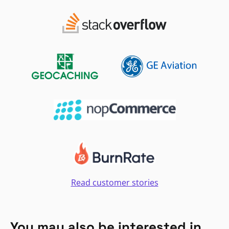
Read customer stories
You may also be interested in