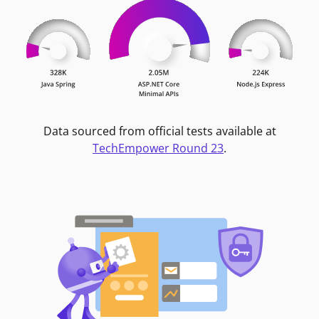
Data sourced from official tests available at
TechEmpower Round 23
.