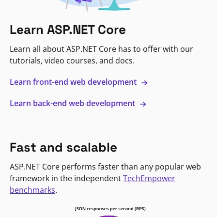
Learn ASP.NET Core
Learn all about ASP.NET Core has to offer with our
tutorials, video courses, and docs.
Learn front-end web development
Learn back-end web development
Fast and scalable
ASP.NET Core performs faster than any popular web
framework in the independent
TechEmpower
benchmarks
.