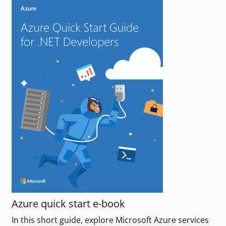
Azure quick start e-book
In this short guide, explore Microsoft Azure services