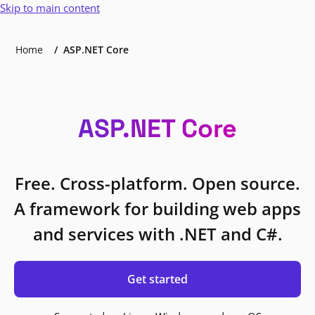
Skip to main content
Home
ASP.NET Core
ASP.NET Core
Free. Cross-platform. Open source.
A framework for building web apps
and services with .NET and C#.
Get started