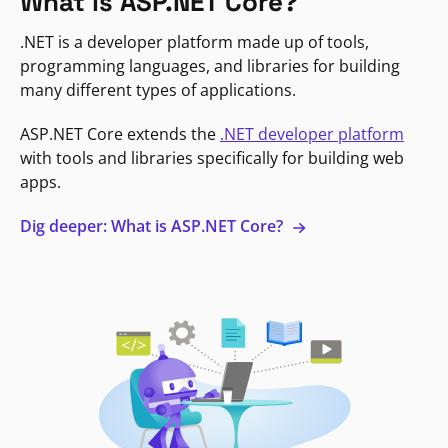
What is ASP.NET Core?
.NET is a developer platform made up of tools,
programming languages, and libraries for building
many different types of applications.
ASP.NET Core extends the
.NET developer platform
with tools and libraries specifically for building web
apps.
Dig deeper: What is ASP.NET Core?