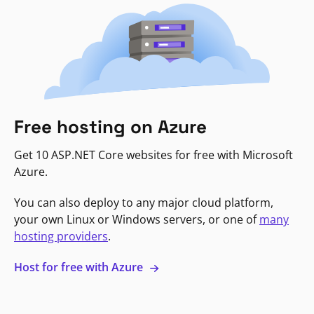
Free hosting on Azure
Get 10 ASP.NET Core websites for free with Microsoft
Azure.
You can also deploy to any major cloud platform,
your own Linux or Windows servers, or one of
many
hosting providers
.
Host for free with Azure