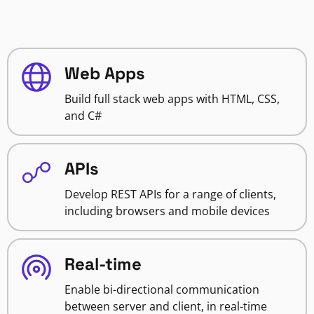
Web Apps
Build full stack web apps with HTML, CSS,
and C#
APIs
Develop REST APIs for a range of clients,
including browsers and mobile devices
Real-time
Enable bi-directional communication
between server and client, in real-time