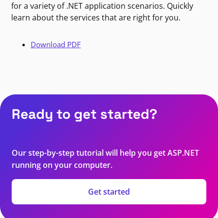
for a variety of .NET application scenarios. Quickly
learn about the services that are right for you.
Download PDF
Ready to get started?
Our step-by-step tutorial will help you get ASP.NET
running on your computer.
Get started