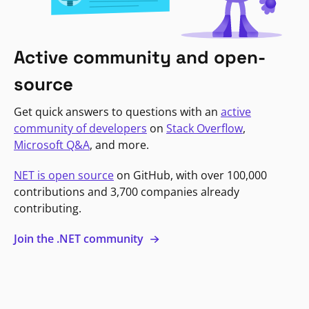
Active community and open-
source
Get quick answers to questions with an
active
community of developers
on
Stack Overflow
,
Microsoft Q&A
, and more.
NET is open source
on GitHub, with over 100,000
contributions and 3,700 companies already
contributing.
Join the .NET community