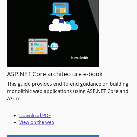
ASP.NET Core architecture e-book
This guide provides end-to-end guidance on building
monolithic web applications using ASP.NET Core and
Azure.
Download PDF
View on the web