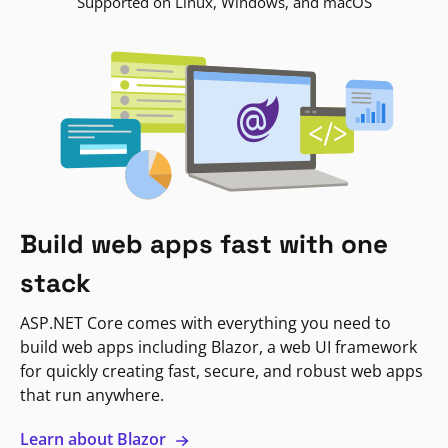
Supported on Linux, Windows, and macOS
Build web apps fast with one
stack
ASP.NET Core comes with everything you need to
build web apps including Blazor, a web UI framework
for quickly creating fast, secure, and robust web apps
that run anywhere.
Learn about Blazor