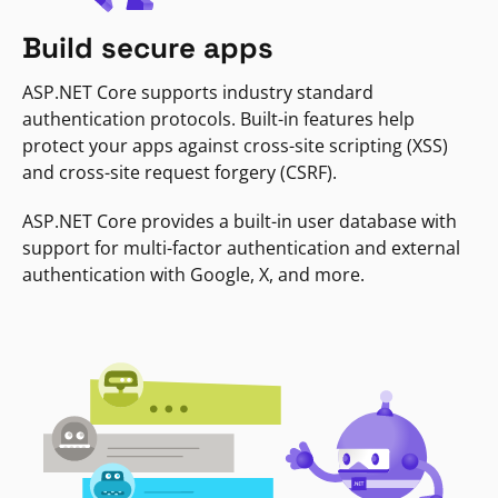
Build secure apps
ASP.NET Core supports industry standard
authentication protocols. Built-in features help
protect your apps against cross-site scripting (XSS)
and cross-site request forgery (CSRF).
ASP.NET Core provides a built-in user database with
support for multi-factor authentication and external
authentication with Google, X, and more.