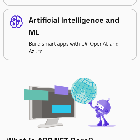
Artificial Intelligence and
ML
Build smart apps with C#, OpenAI, and
Azure