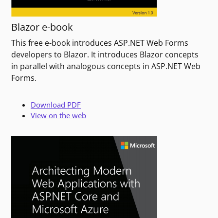
Blazor e-book
This free e-book introduces ASP.NET Web Forms
developers to Blazor. It introduces Blazor concepts
in parallel with analogous concepts in ASP.NET Web
Forms.
Download PDF
View on the web