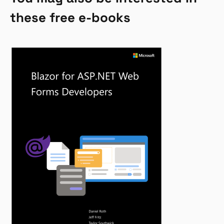
these free e-books