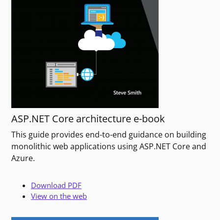
ASP.NET Core architecture e-book
This guide provides end-to-end guidance on building
monolithic web applications using ASP.NET Core and
Azure.
Download PDF
View on the web