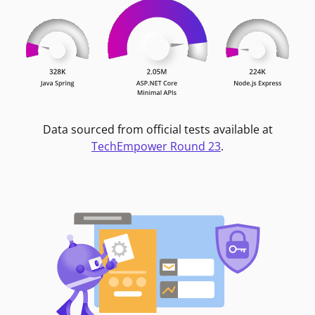
Data sourced from official tests available at
TechEmpower Round 23
.