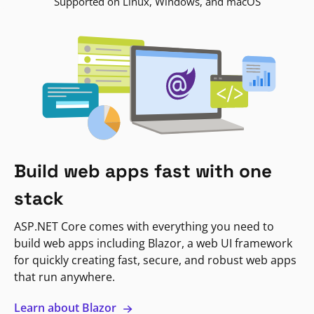
Supported on Linux, Windows, and macOS
Build web apps fast with one
stack
ASP.NET Core comes with everything you need to
build web apps including Blazor, a web UI framework
for quickly creating fast, secure, and robust web apps
that run anywhere.
Learn about Blazor