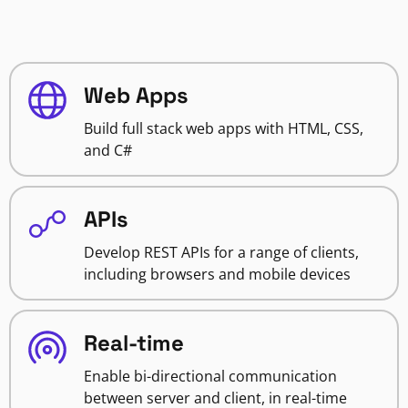
Web Apps
Build full stack web apps with HTML, CSS,
and C#
APIs
Develop REST APIs for a range of clients,
including browsers and mobile devices
Real-time
Enable bi-directional communication
between server and client, in real-time