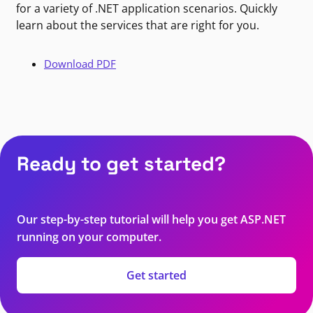
for a variety of .NET application scenarios. Quickly
learn about the services that are right for you.
Download PDF
Ready to get started?
Our step-by-step tutorial will help you get ASP.NET
running on your computer.
Get started