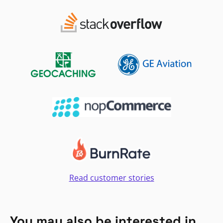
Read customer stories
You may also be interested in