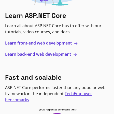
Learn ASP.NET Core
Learn all about ASP.NET Core has to offer with our
tutorials, video courses, and docs.
Learn front-end web development
Learn back-end web development
Fast and scalable
ASP.NET Core performs faster than any popular web
framework in the independent
TechEmpower
benchmarks
.