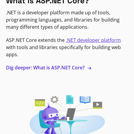
What is ASP.NET Core?
.NET is a developer platform made up of tools,
programming languages, and libraries for building
many different types of applications.
ASP.NET Core extends the
.NET developer platform
with tools and libraries specifically for building web
apps.
Dig deeper: What is ASP.NET Core?