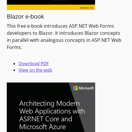
Blazor e-book
This free e-book introduces ASP.NET Web Forms
developers to Blazor. It introduces Blazor concepts
in parallel with analogous concepts in ASP.NET Web
Forms.
Download PDF
View on the web