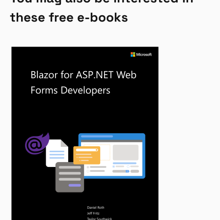
these free e-books