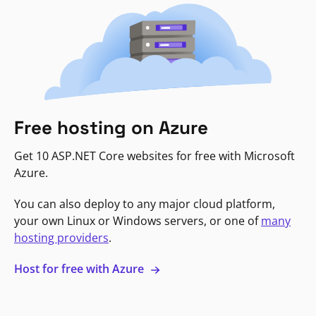
Free hosting on Azure
Get 10 ASP.NET Core websites for free with Microsoft
Azure.
You can also deploy to any major cloud platform,
your own Linux or Windows servers, or one of
many
hosting providers
.
Host for free with Azure