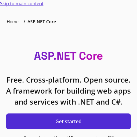
Skip to main content
Home
ASP.NET Core
ASP.NET Core
Free. Cross-platform. Open source.
A framework for building web apps
and services with .NET and C#.
Get started