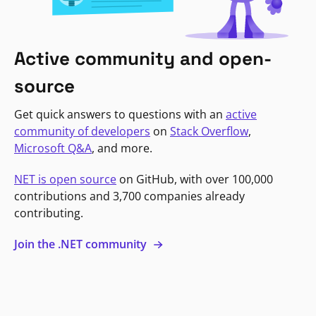
Active community and open-
source
Get quick answers to questions with an
active
community of developers
on
Stack Overflow
,
Microsoft Q&A
, and more.
NET is open source
on GitHub, with over 100,000
contributions and 3,700 companies already
contributing.
Join the .NET community