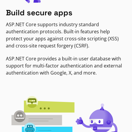
Build secure apps
ASP.NET Core supports industry standard
authentication protocols. Built-in features help
protect your apps against cross-site scripting (XSS)
and cross-site request forgery (CSRF).
ASP.NET Core provides a built-in user database with
support for multi-factor authentication and external
authentication with Google, X, and more.