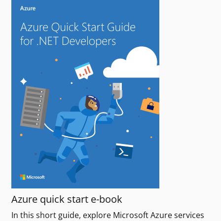
Azure quick start e-book
In this short guide, explore Microsoft Azure services