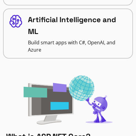
Artificial Intelligence and
ML
Build smart apps with C#, OpenAI, and
Azure