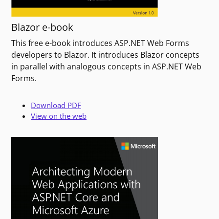
Blazor e-book
This free e-book introduces ASP.NET Web Forms
developers to Blazor. It introduces Blazor concepts
in parallel with analogous concepts in ASP.NET Web
Forms.
Download PDF
View on the web