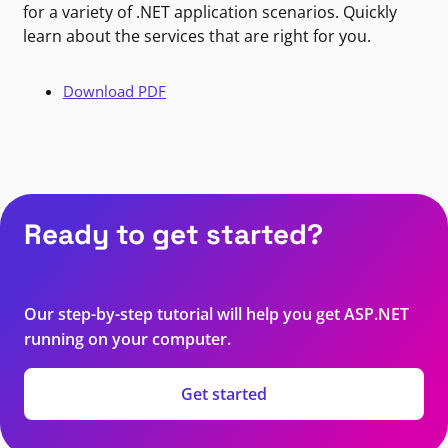
for a variety of .NET application scenarios. Quickly
learn about the services that are right for you.
Download PDF
Ready to get started?
Our step-by-step tutorial will help you get ASP.NET
running on your computer.
Get started