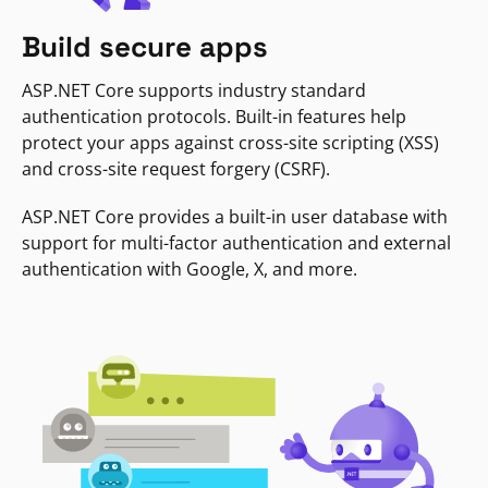
Build secure apps
ASP.NET Core supports industry standard
authentication protocols. Built-in features help
protect your apps against cross-site scripting (XSS)
and cross-site request forgery (CSRF).
ASP.NET Core provides a built-in user database with
support for multi-factor authentication and external
authentication with Google, X, and more.