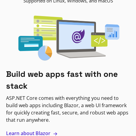
Supported on Linux, Windows, and macOS
Build web apps fast with one
stack
ASP.NET Core comes with everything you need to
build web apps including Blazor, a web UI framework
for quickly creating fast, secure, and robust web apps
that run anywhere.
Learn about Blazor