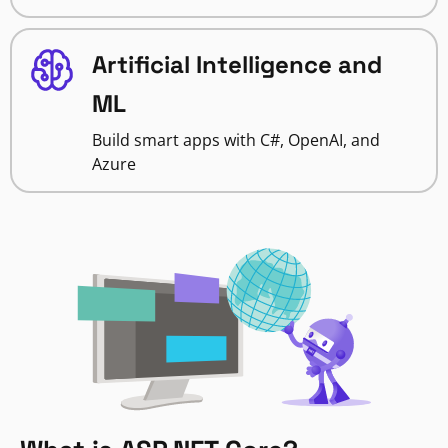
Artificial Intelligence and
ML
Build smart apps with C#, OpenAI, and
Azure