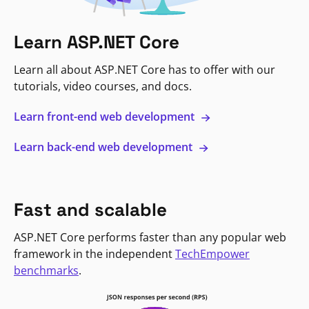
Learn ASP.NET Core
Learn all about ASP.NET Core has to offer with our
tutorials, video courses, and docs.
Learn front-end web development
Learn back-end web development
Fast and scalable
ASP.NET Core performs faster than any popular web
framework in the independent
TechEmpower
benchmarks
.