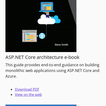
ASP.NET Core architecture e-book
This guide provides end-to-end guidance on building
monolithic web applications using ASP.NET Core and
Azure.
Download PDF
View on the web