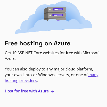
Free hosting on Azure
Get 10 ASP.NET Core websites for free with Microsoft
Azure.
You can also deploy to any major cloud platform,
your own Linux or Windows servers, or one of
many
hosting providers
.
Host for free with Azure