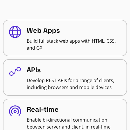
Web Apps
Build full stack web apps with HTML, CSS,
and C#
APIs
Develop REST APIs for a range of clients,
including browsers and mobile devices
Real-time
Enable bi-directional communication
between server and client, in real-time