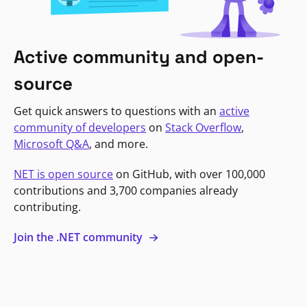
Active community and open-
source
Get quick answers to questions with an
active
community of developers
on
Stack Overflow
,
Microsoft Q&A
, and more.
NET is open source
on GitHub, with over 100,000
contributions and 3,700 companies already
contributing.
Join the .NET community