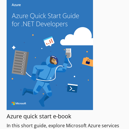
Azure quick start e-book
In this short guide, explore Microsoft Azure services