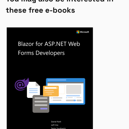
these free e-books