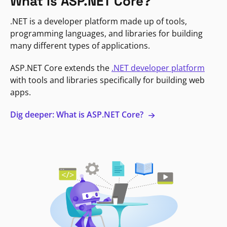
What is ASP.NET Core?
.NET is a developer platform made up of tools,
programming languages, and libraries for building
many different types of applications.
ASP.NET Core extends the
.NET developer platform
with tools and libraries specifically for building web
apps.
Dig deeper: What is ASP.NET Core?