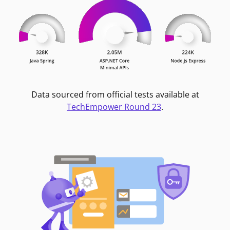
Data sourced from official tests available at
TechEmpower Round 23
.