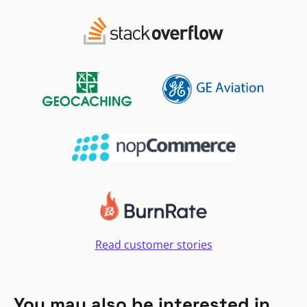
Read customer stories
You may also be interested in