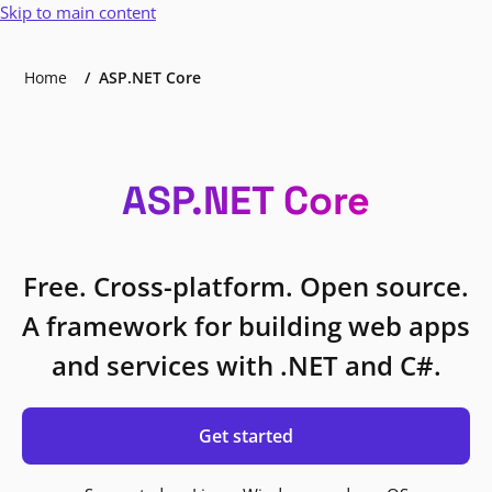
Skip to main content
Home
ASP.NET Core
ASP.NET Core
Free. Cross-platform. Open source.
A framework for building web apps
and services with .NET and C#.
Get started