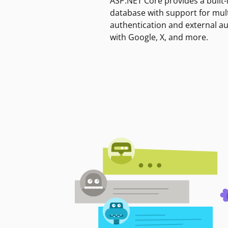
ASP.NET Core provides a built-
database with support for mult
authentication and external a
with Google, X, and more.