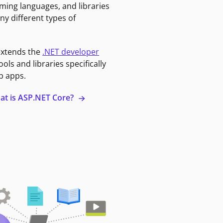
ming languages, and libraries
ny different types of
extends the
.NET developer
ools and libraries specifically
b apps.
at is ASP.NET Core?