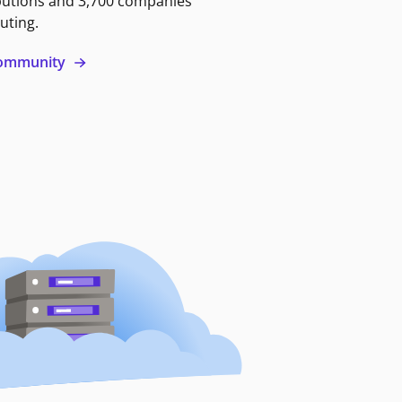
butions and 3,700 companies
uting.
 community