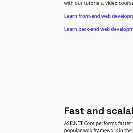
with our tutorials, video cours
Learn front-end web develop
Learn back-end web develop
Fast and scala
ASP.NET Core performs faster
popular web framework in the