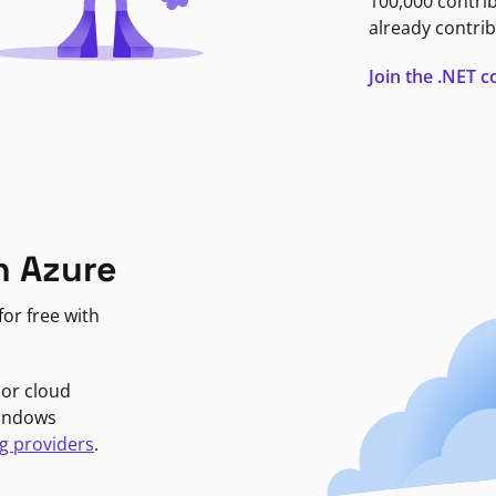
100,000 contri
already contrib
Join the .NET
n Azure
or free with
jor cloud
Windows
g providers
.