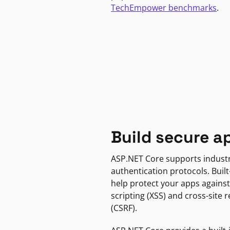
TechEmpower benchmarks
.
Build secure a
ASP.NET Core supports indust
authentication protocols. Built
help protect your apps against
scripting (XSS) and cross-site 
(CSRF).