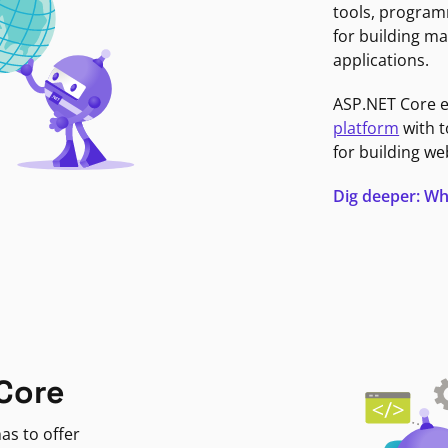
tools, program
for building ma
applications.
ASP.NET Core 
platform
with t
for building we
Dig deeper: Wh
Core
as to offer