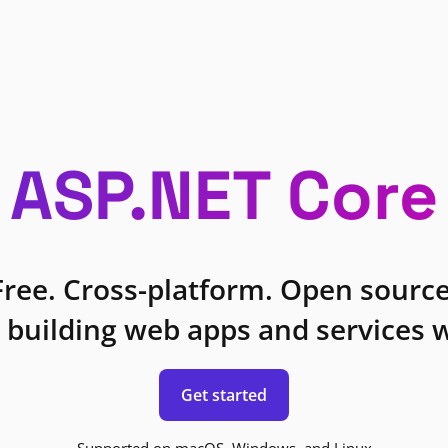
ASP.NET Core
Free. Cross-platform. Open source
 building web apps and services w
Get started