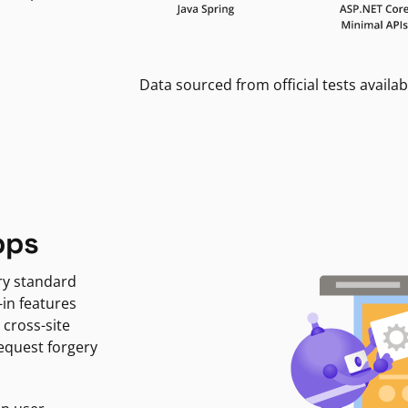
Data sourced from official tests availab
pps
ry standard
-in features
 cross-site
request forgery