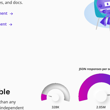
es, and docs.
ment
ment
ble
 than any
 independent