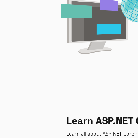
Learn ASP.NET 
Learn all about ASP.NET Core h