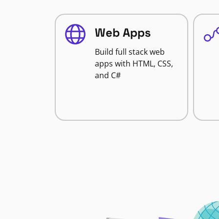
Web Apps
Build full stack web
apps with HTML, CSS,
and C#