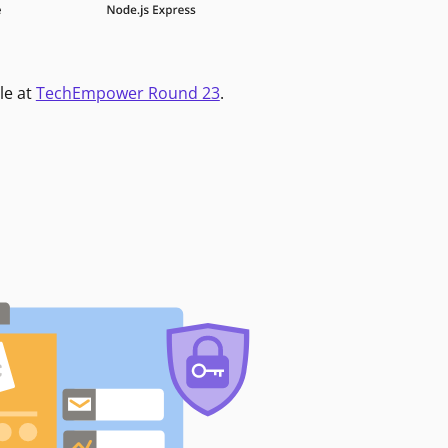
le at
TechEmpower Round 23
.