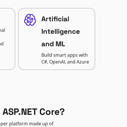
Artificial
nal
Intelligence
and ML
nd
Build smart apps with
C#, OpenAI, and Azure
 ASP.NET Core?
loper platform made up of