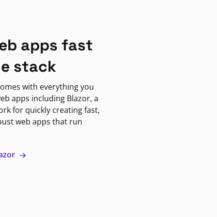
eb apps fast
ne stack
omes with everything you
eb apps including Blazor, a
k for quickly creating fast,
bust web apps that run
lazor