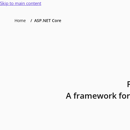
Skip to main content
Home
ASP.NET Core
A framework for