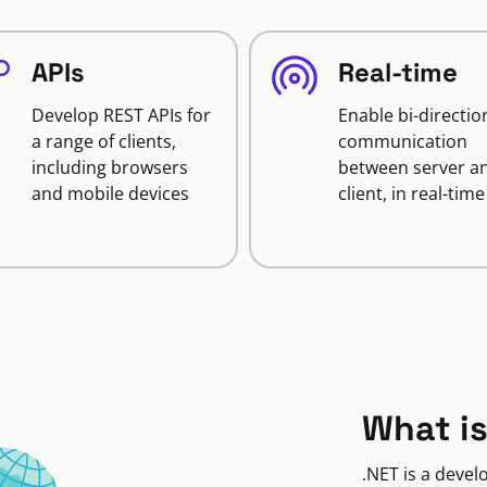
APIs
Real-time
Develop REST APIs for
Enable bi-directio
a range of clients,
communication
including browsers
between server a
and mobile devices
client, in real-time
What is
.NET is a deve