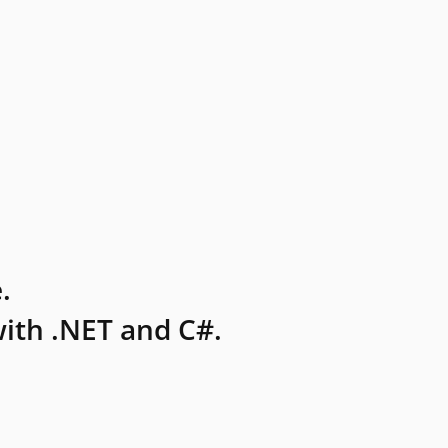
.
ith .NET and C#.