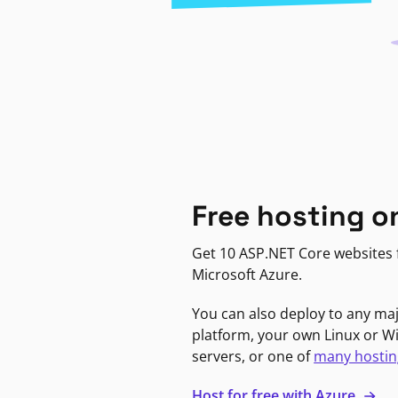
Free hosting o
Get 10 ASP.NET Core websites f
Microsoft Azure.
You can also deploy to any ma
platform, your own Linux or 
servers, or one of
many hostin
Host for free with Azure