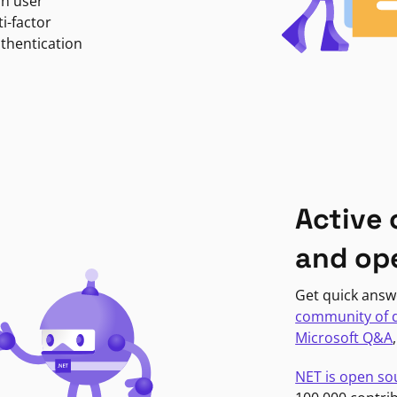
in user
i-factor
uthentication
Active
and op
Get quick answ
community of 
Microsoft Q&A
NET is open so