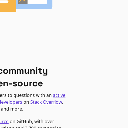
 community
en-source
ers to questions with an
active
developers
on
Stack Overflow
,
, and more.
urce
on GitHub, with over