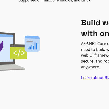
Supported on macOS, Windows, and Linux
Build w
with o
ASP.NET Core c
need to build w
web UI framewor
secure, and ro
anywhere.
Learn about B