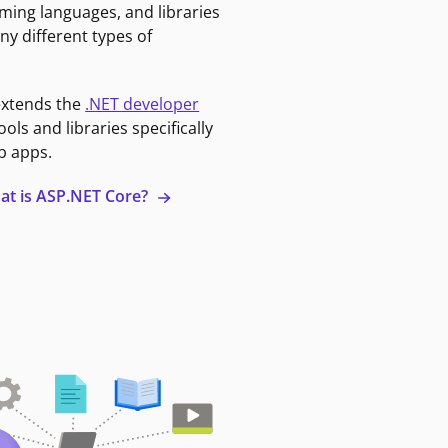
ming languages, and libraries
ny different types of
extends the
.NET developer
ools and libraries specifically
b apps.
at is ASP.NET Core?