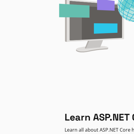
Learn ASP.NET 
Learn all about ASP.NET Core h