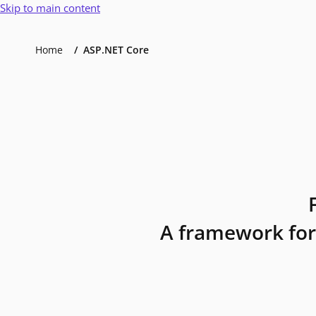
Skip to main content
Home
ASP.NET Core
A framework for