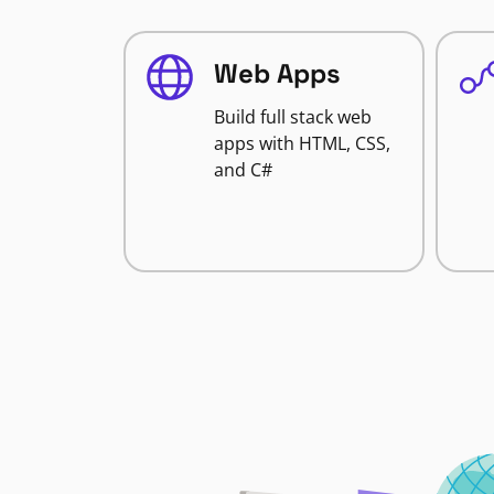
Web Apps
Build full stack web
apps with HTML, CSS,
and C#