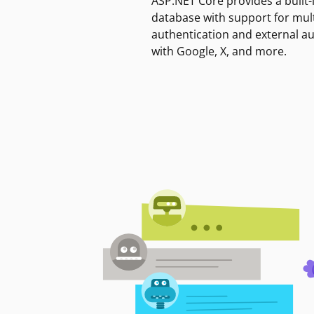
ASP.NET Core provides a built-
database with support for mult
authentication and external a
with Google, X, and more.