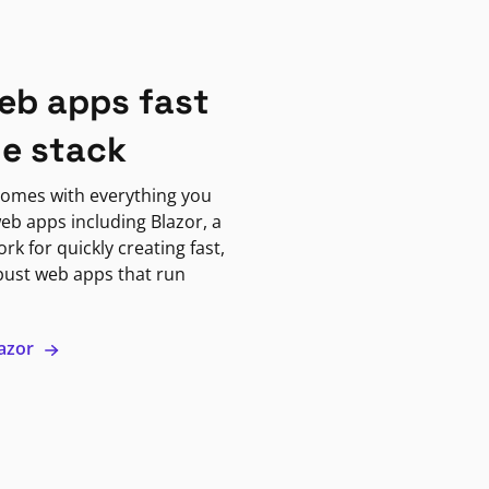
eb apps fast
ne stack
omes with everything you
eb apps including Blazor, a
k for quickly creating fast,
bust web apps that run
lazor