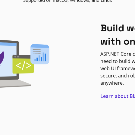
Supported on macOS, Windows, and Linux
Build w
with o
ASP.NET Core c
need to build w
web UI framewor
secure, and ro
anywhere.
Learn about B