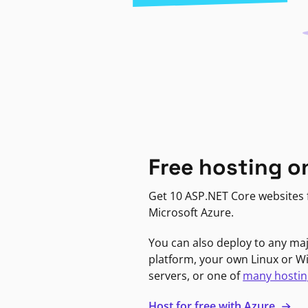
Free hosting o
Get 10 ASP.NET Core websites f
Microsoft Azure.
You can also deploy to any ma
platform, your own Linux or 
servers, or one of
many hostin
Host for free with Azure