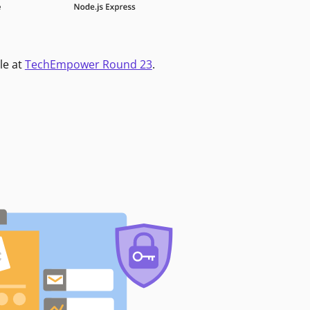
le at
TechEmpower Round 23
.