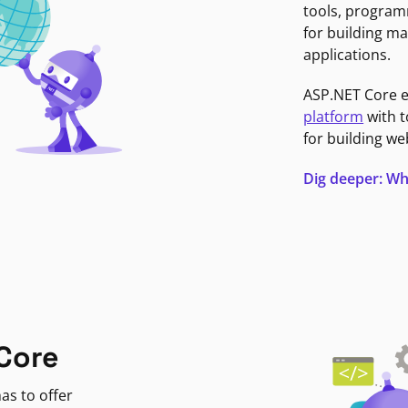
tools, program
for building ma
applications.
ASP.NET Core 
platform
with t
for building we
Dig deeper: Wh
Core
as to offer