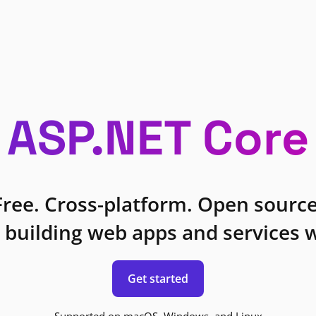
ASP.NET Core
Free. Cross-platform. Open source
 building web apps and services w
Get started