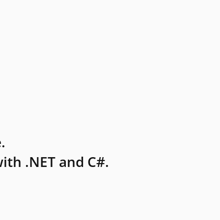
.
ith .NET and C#.