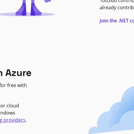
100,000 contri
already contrib
Join the .NET
n Azure
or free with
jor cloud
Windows
g providers
.