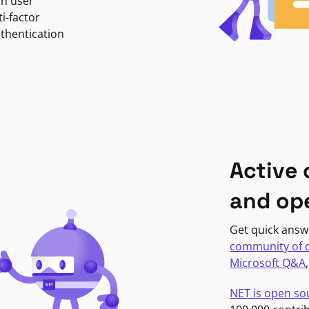
in user
i-factor
uthentication
Active
and op
Get quick answ
community of 
Microsoft Q&A
NET is open so