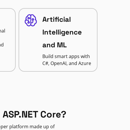
Artificial
nal
Intelligence
and ML
nd
Build smart apps with
C#, OpenAI, and Azure
 ASP.NET Core?
loper platform made up of