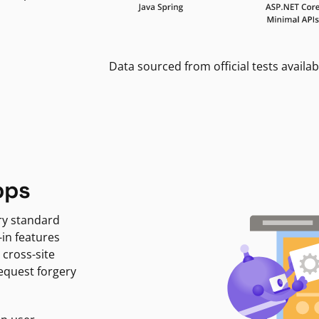
Data sourced from official tests availab
pps
ry standard
-in features
 cross-site
request forgery