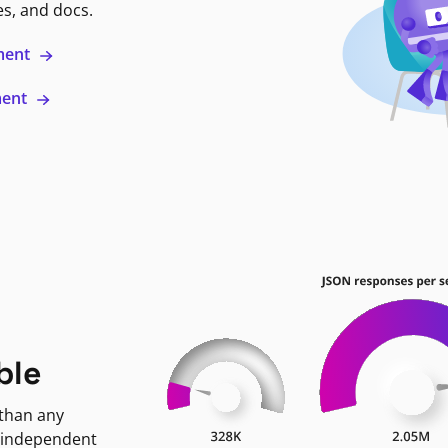
es, and docs.
ment
ment
ble
 than any
 independent