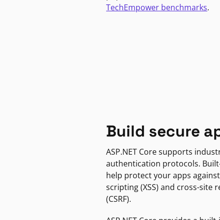
TechEmpower benchmarks
.
Build secure a
ASP.NET Core supports indust
authentication protocols. Built
help protect your apps against
scripting (XSS) and cross-site 
(CSRF).