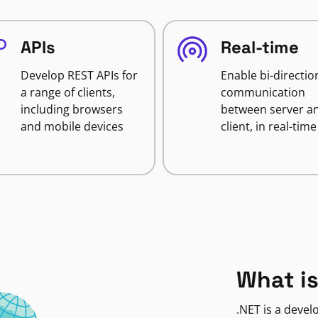
APIs
Real-time
Develop REST APIs for
Enable bi-directio
a range of clients,
communication
including browsers
between server a
and mobile devices
client, in real-time
What is
.NET is a deve