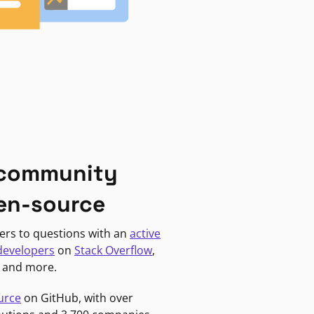
 community
en-source
ers to questions with an
active
developers
on
Stack Overflow
,
, and more.
urce
on GitHub, with over