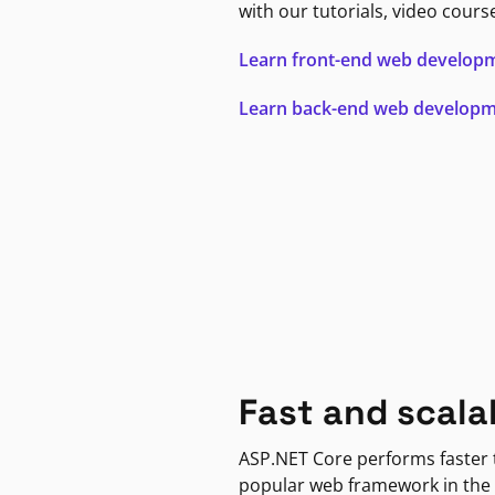
with our tutorials, video cours
Learn front-end web develop
Learn back-end web develop
Fast and scala
ASP.NET Core performs faster
popular web framework in the