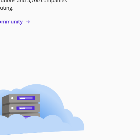
butions and 3,700 companies
uting.
 community