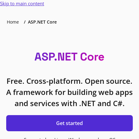
Skip to main content
Home
ASP.NET Core
ASP.NET Core
Free. Cross-platform. Open source.
A framework for building web apps
and services with .NET and C#.
Get started