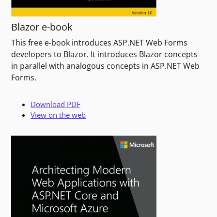
Blazor e-book
This free e-book introduces ASP.NET Web Forms
developers to Blazor. It introduces Blazor concepts
in parallel with analogous concepts in ASP.NET Web
Forms.
Download PDF
View on the web