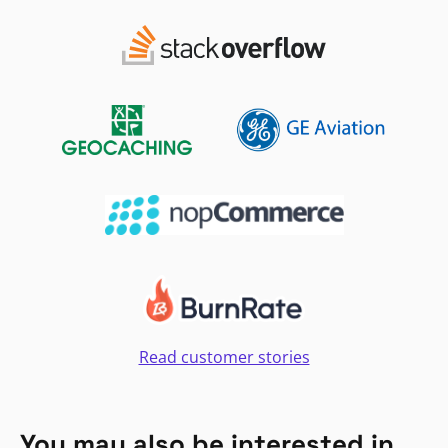
Read customer stories
You may also be interested in