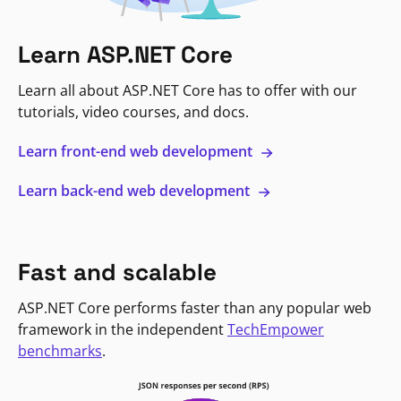
Learn ASP.NET Core
Learn all about ASP.NET Core has to offer with our
tutorials, video courses, and docs.
Learn front-end web development
Learn back-end web development
Fast and scalable
ASP.NET Core performs faster than any popular web
framework in the independent
TechEmpower
benchmarks
.