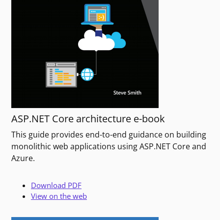
ASP.NET Core architecture e-book
This guide provides end-to-end guidance on building
monolithic web applications using ASP.NET Core and
Azure.
Download PDF
View on the web