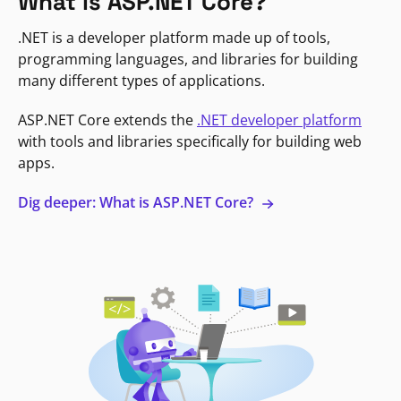
What is ASP.NET Core?
.NET is a developer platform made up of tools,
programming languages, and libraries for building
many different types of applications.
ASP.NET Core extends the
.NET developer platform
with tools and libraries specifically for building web
apps.
Dig deeper: What is ASP.NET Core?