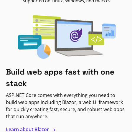
Supported on Linux, Windows, and macOS
Build web apps fast with one
stack
ASP.NET Core comes with everything you need to
build web apps including Blazor, a web UI framework
for quickly creating fast, secure, and robust web apps
that run anywhere.
Learn about Blazor