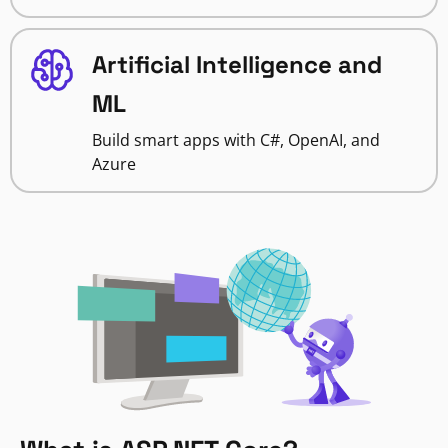
Artificial Intelligence and
ML
Build smart apps with C#, OpenAI, and
Azure