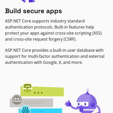
Build secure apps
ASP.NET Core supports industry standard
authentication protocols. Built-in features help
protect your apps against cross-site scripting (XSS)
and cross-site request forgery (CSRF).
ASP.NET Core provides a built-in user database with
support for multi-factor authentication and external
authentication with Google, X, and more.