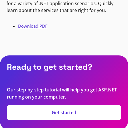
for a variety of .NET application scenarios. Quickly
learn about the services that are right for you.
Download PDF
Ready to get started?
Our step-by-step tutorial will help you get ASP.NET
running on your computer.
Get started