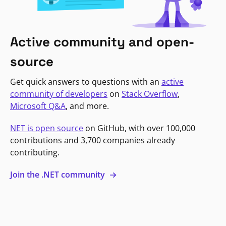
Active community and open-
source
Get quick answers to questions with an
active
community of developers
on
Stack Overflow
,
Microsoft Q&A
, and more.
NET is open source
on GitHub, with over 100,000
contributions and 3,700 companies already
contributing.
Join the .NET community