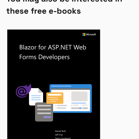
these free e-books