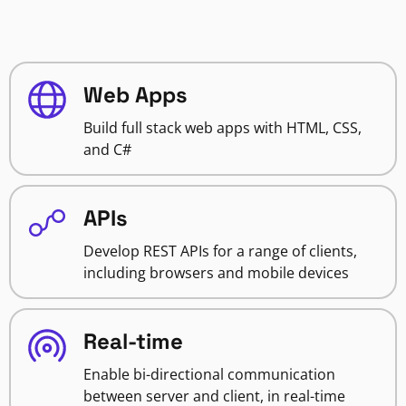
Web Apps
Build full stack web apps with HTML, CSS,
and C#
APIs
Develop REST APIs for a range of clients,
including browsers and mobile devices
Real-time
Enable bi-directional communication
between server and client, in real-time