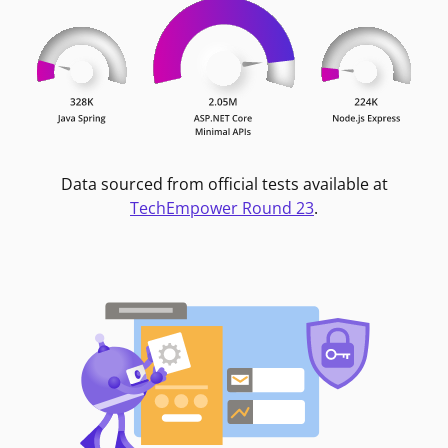
Data sourced from official tests available at
TechEmpower Round 23
.