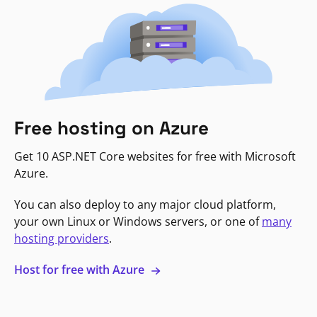
Free hosting on Azure
Get 10 ASP.NET Core websites for free with Microsoft
Azure.
You can also deploy to any major cloud platform,
your own Linux or Windows servers, or one of
many
hosting providers
.
Host for free with Azure