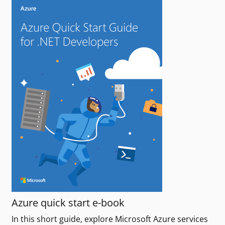
Azure quick start e-book
In this short guide, explore Microsoft Azure services