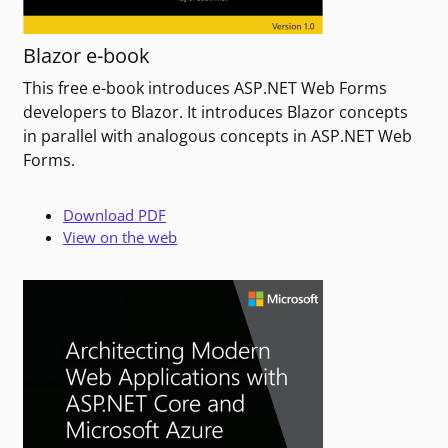
Blazor e-book
This free e-book introduces ASP.NET Web Forms
developers to Blazor. It introduces Blazor concepts
in parallel with analogous concepts in ASP.NET Web
Forms.
Download PDF
View on the web