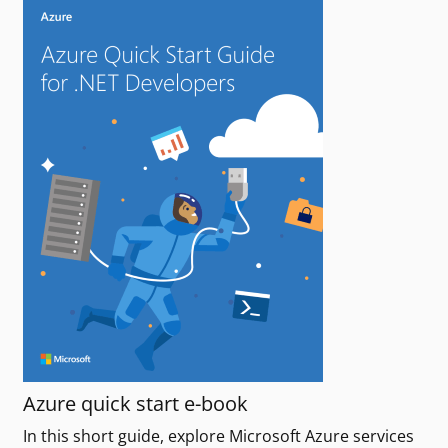
Azure quick start e-book
In this short guide, explore Microsoft Azure services