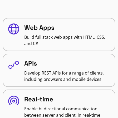
Web Apps
Build full stack web apps with HTML, CSS,
and C#
APIs
Develop REST APIs for a range of clients,
including browsers and mobile devices
Real-time
Enable bi-directional communication
between server and client, in real-time