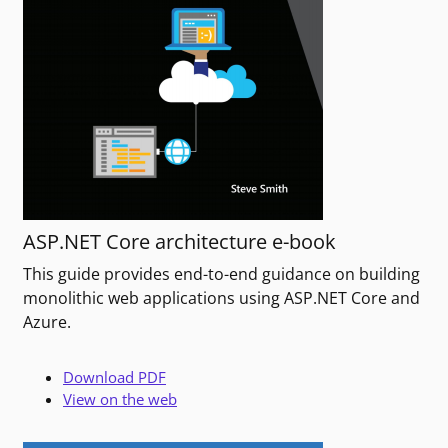
ASP.NET Core architecture e-book
This guide provides end-to-end guidance on building
monolithic web applications using ASP.NET Core and
Azure.
Download PDF
View on the web