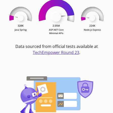
Data sourced from official tests available at
TechEmpower Round 23
.