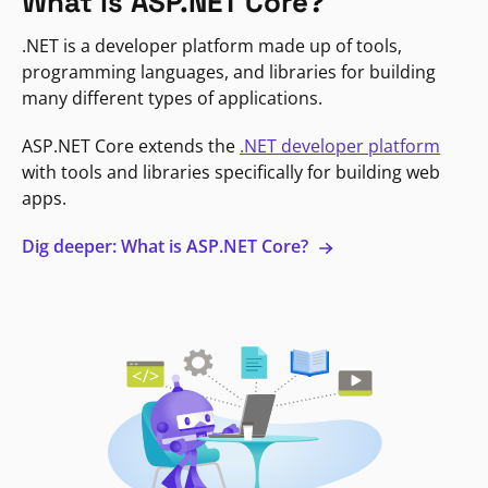
What is ASP.NET Core?
.NET is a developer platform made up of tools,
programming languages, and libraries for building
many different types of applications.
ASP.NET Core extends the
.NET developer platform
with tools and libraries specifically for building web
apps.
Dig deeper: What is ASP.NET Core?