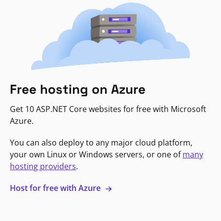
Free hosting on Azure
Get 10 ASP.NET Core websites for free with Microsoft
Azure.
You can also deploy to any major cloud platform,
your own Linux or Windows servers, or one of
many
hosting providers
.
Host for free with Azure