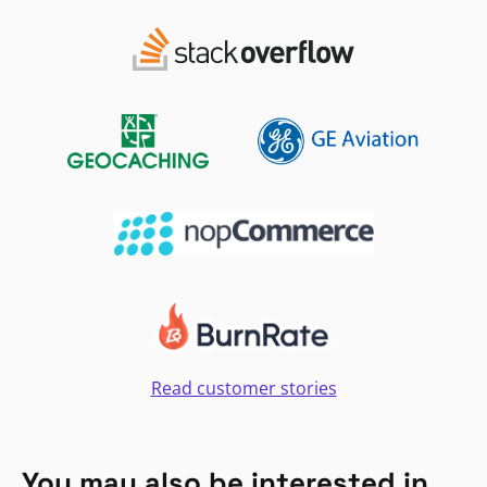
Read customer stories
You may also be interested in