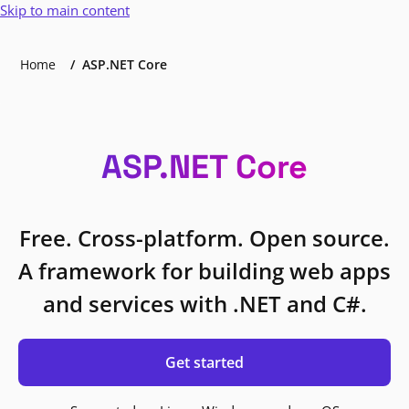
Skip to main content
Home
ASP.NET Core
ASP.NET Core
Free. Cross-platform. Open source.
A framework for building web apps
and services with .NET and C#.
Get started