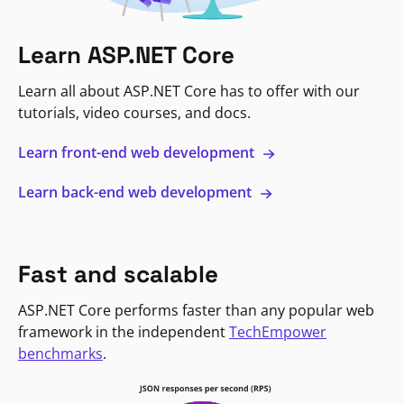
Learn ASP.NET Core
Learn all about ASP.NET Core has to offer with our
tutorials, video courses, and docs.
Learn front-end web development
Learn back-end web development
Fast and scalable
ASP.NET Core performs faster than any popular web
framework in the independent
TechEmpower
benchmarks
.