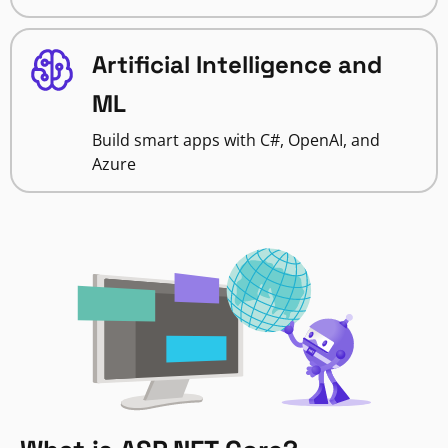
Artificial Intelligence and
ML
Build smart apps with C#, OpenAI, and
Azure