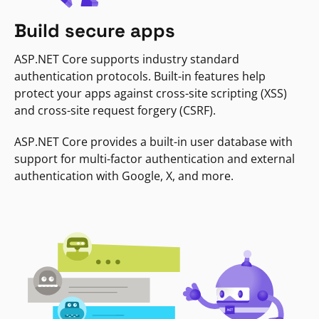
Build secure apps
ASP.NET Core supports industry standard
authentication protocols. Built-in features help
protect your apps against cross-site scripting (XSS)
and cross-site request forgery (CSRF).
ASP.NET Core provides a built-in user database with
support for multi-factor authentication and external
authentication with Google, X, and more.