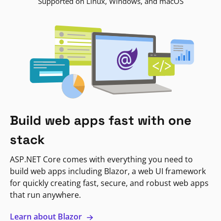
Supported on Linux, Windows, and macOS
Build web apps fast with one
stack
ASP.NET Core comes with everything you need to
build web apps including Blazor, a web UI framework
for quickly creating fast, secure, and robust web apps
that run anywhere.
Learn about Blazor