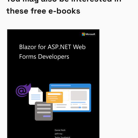
these free e-books