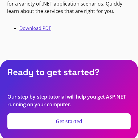
for a variety of .NET application scenarios. Quickly
learn about the services that are right for you.
Download PDF
Ready to get started?
Our step-by-step tutorial will help you get ASP.NET
running on your computer.
Get started