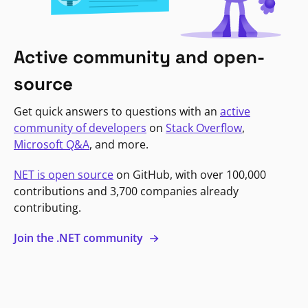
Active community and open-
source
Get quick answers to questions with an
active
community of developers
on
Stack Overflow
,
Microsoft Q&A
, and more.
NET is open source
on GitHub, with over 100,000
contributions and 3,700 companies already
contributing.
Join the .NET community