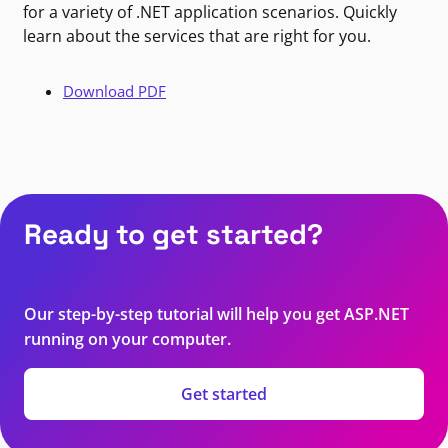
for a variety of .NET application scenarios. Quickly
learn about the services that are right for you.
Download PDF
Ready to get started?
Our step-by-step tutorial will help you get ASP.NET
running on your computer.
Get started