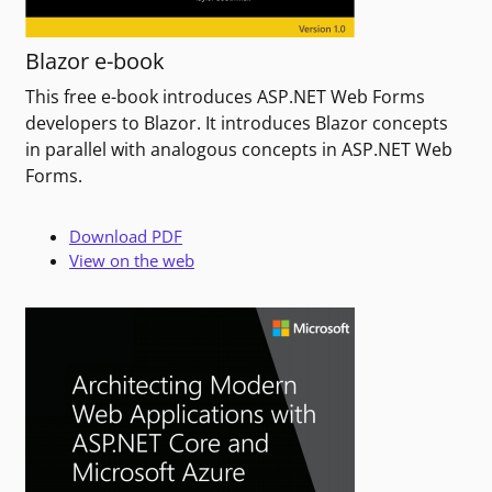
Blazor e-book
This free e-book introduces ASP.NET Web Forms
developers to Blazor. It introduces Blazor concepts
in parallel with analogous concepts in ASP.NET Web
Forms.
Download PDF
View on the web