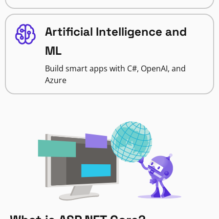
Artificial Intelligence and
ML
Build smart apps with C#, OpenAI, and
Azure