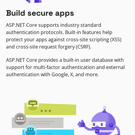
Build secure apps
ASP.NET Core supports industry standard
authentication protocols. Built-in features help
protect your apps against cross-site scripting (XSS)
and cross-site request forgery (CSRF).
ASP.NET Core provides a built-in user database with
support for multi-factor authentication and external
authentication with Google, X, and more.