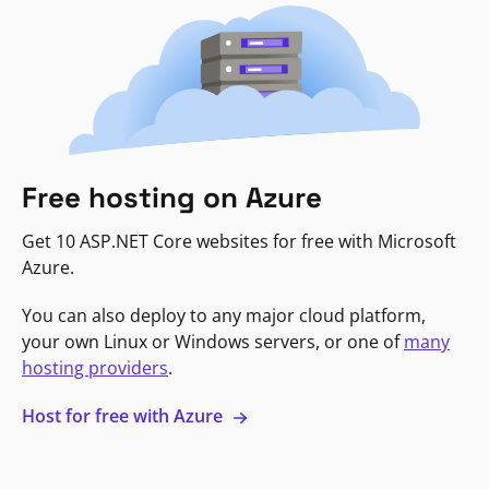
Free hosting on Azure
Get 10 ASP.NET Core websites for free with Microsoft
Azure.
You can also deploy to any major cloud platform,
your own Linux or Windows servers, or one of
many
hosting providers
.
Host for free with Azure