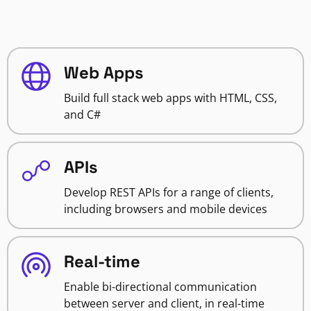
Web Apps
Build full stack web apps with HTML, CSS,
and C#
APIs
Develop REST APIs for a range of clients,
including browsers and mobile devices
Real-time
Enable bi-directional communication
between server and client, in real-time