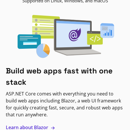
Supported on Linux, Windows, and macOS
Build web apps fast with one
stack
ASP.NET Core comes with everything you need to
build web apps including Blazor, a web UI framework
for quickly creating fast, secure, and robust web apps
that run anywhere.
Learn about Blazor