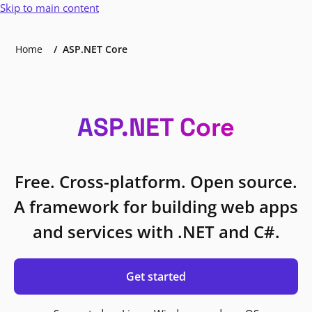
Skip to main content
Home
ASP.NET Core
ASP.NET Core
Free. Cross-platform. Open source.
A framework for building web apps
and services with .NET and C#.
Get started