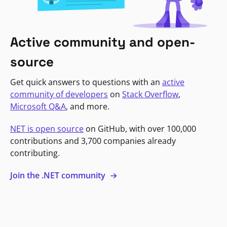
Active community and open-
source
Get quick answers to questions with an
active
community of developers
on
Stack Overflow
,
Microsoft Q&A
, and more.
NET is open source
on GitHub, with over 100,000
contributions and 3,700 companies already
contributing.
Join the .NET community