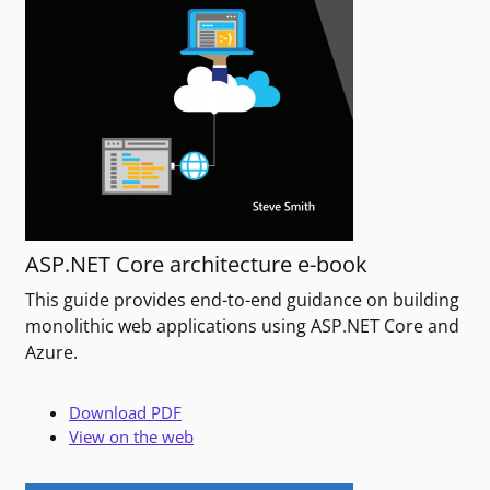
ASP.NET Core architecture e-book
This guide provides end-to-end guidance on building
monolithic web applications using ASP.NET Core and
Azure.
Download PDF
View on the web