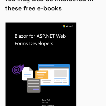
these free e-books