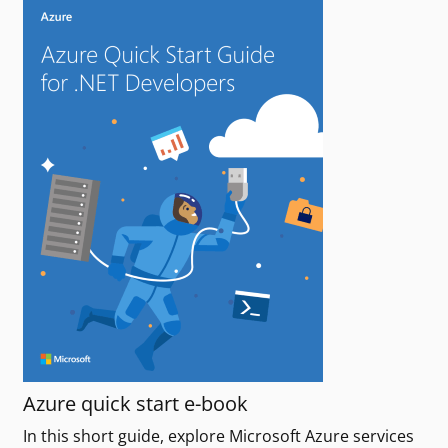
Azure quick start e-book
In this short guide, explore Microsoft Azure services