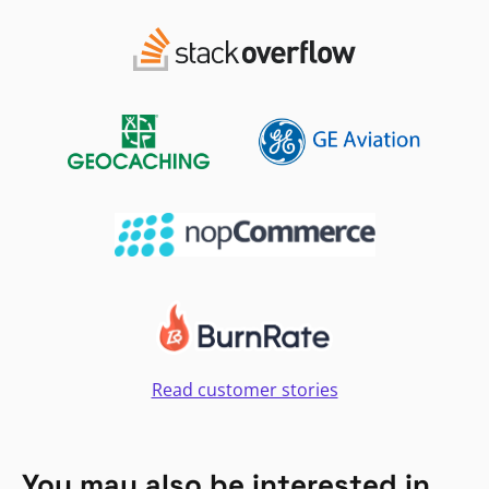
Read customer stories
You may also be interested in