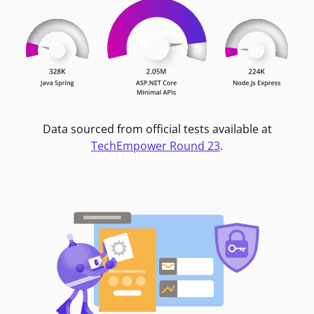
Data sourced from official tests available at
TechEmpower Round 23
.