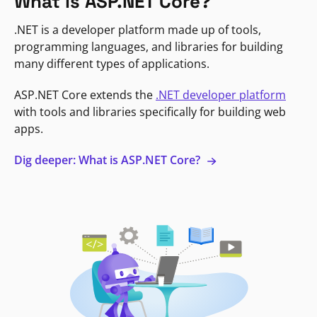
What is ASP.NET Core?
.NET is a developer platform made up of tools,
programming languages, and libraries for building
many different types of applications.
ASP.NET Core extends the
.NET developer platform
with tools and libraries specifically for building web
apps.
Dig deeper: What is ASP.NET Core?