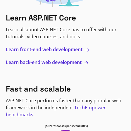
Learn ASP.NET Core
Learn all about ASP.NET Core has to offer with our
tutorials, video courses, and docs.
Learn front-end web development
Learn back-end web development
Fast and scalable
ASP.NET Core performs faster than any popular web
framework in the independent
TechEmpower
benchmarks
.